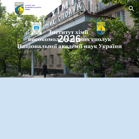
Skip to main content
Skip to navigation
2026