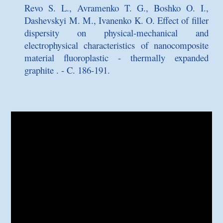
Revo S. L., Avramenko T. G., Boshko O. I.,
Dashevskyi M. M., Ivanenko K. O.
Effect of filler
dispersity on physical-mechanical and
electrophysical characteristics of nanocomposite
material fluoroplastic - thermally expanded
graphite
. - C. 186-191.