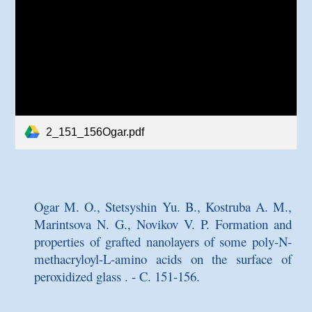
2_151_156Ogar.pdf
Ogar M. O., Stetsyshin Yu. B., Kostruba A. M.,
Marintsova N. G., Novikov V. P.
Formation and
properties of grafted nanolayers of some poly-N-
methacryloyl-L-amino acids on the surface of
peroxidized glass
. - C. 151-156.