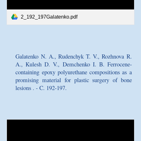
2_192_197Galatenko.pdf
Galatenko N. A., Rudenchyk T. V., Rozhnova R.
A., Kulesh D. V., Demchenko I. B.
Ferrocene-
containing epoxy polyurethane compositions as a
promising material for plastic surgery of bone
lesions
. - C. 192-197.