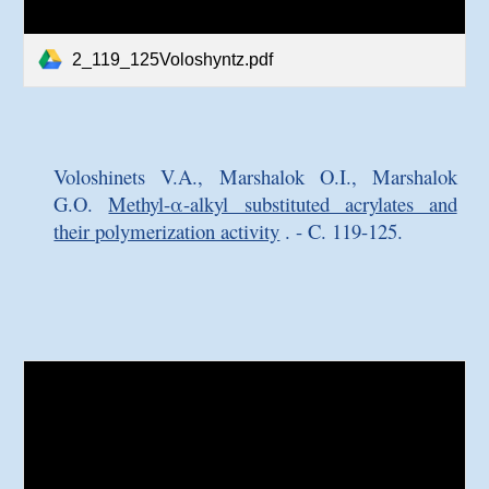
2_119_125Voloshyntz.pdf
Voloshinets V.A., Marshalok O.I., Marshalok
G.O.
Methyl-α-alkyl substituted acrylates and
their polymerization activity
. - C. 119-125.