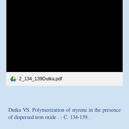
2_134_139Dutka.pdf
Dutka VS.
Polymerization of styrene in the presence
of dispersed iron oxide
. - C. 134-139.