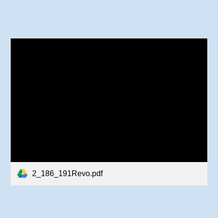
2_186_191Revo.pdf