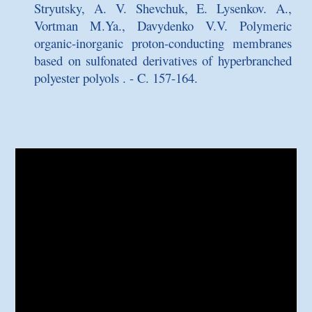
Stryutsky, A. V. Shevchuk, E. Lysenkov. A.,
Vortman M.Ya., Davydenko V.V.
Polymeric
organic-inorganic proton-conducting membranes
based on sulfonated derivatives of hyperbranched
polyester polyols
. - C. 157-164.