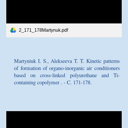
2_171_178Martynuk.pdf
Martyniuk I. S., Alekseeva T. T.
Kinetic patterns
of formation of organo-inorganic air conditioners
based on cross-linked polyurethane and Ti-
containing copolymer
. - C. 171-178.