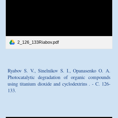
2_126_133Riabov.pdf
Ryabov S. V., Sinelnikov S. I., Opanasenko O. A.
Photocatalytic degradation of organic compounds
using titanium dioxide and cyclodextrins
. - C. 126-
133.