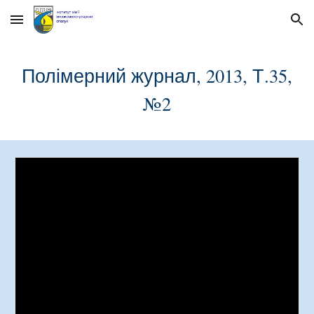
Skip to main content
Skip to navigation
Полімерний журнал, 2013, Т.35,
№
2