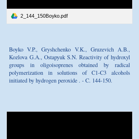
2_144_150Boyko.pdf
Boyko V.P., Gryshchenko V.K., Gruzevich A.B.,
Kozlova G.A., Ostapyuk
S.N. Reactivity of hydroxyl
groups in oligoisoprenes obtained by radical
polymerization in solutions of C1-C3 alcohols
initiated by hydrogen peroxide
. - C. 144-150.