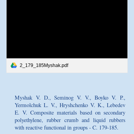
2_179_185Myshak.pdf
Myshak V. D., Seminog V. V., Boyko V. P.,
Yermolchuk L. V., Hryshchenko V. K., Lebedev
E. V.
Composite materials based on secondary
polyethylene, rubber crumb and liquid rubbers
with reactive functional
in
groups
- C. 179-185.