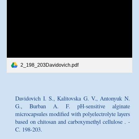
2_198_203Davidovich.pdf
Davidovich I. S., Kalitovska G. V., Antonyuk N.
G., Burban A. F.
pH-sensitive alginate
microcapsules modified with polyelectrolyte layers
based on chitosan and carboxymethyl cellulose
. -
C. 198-203.