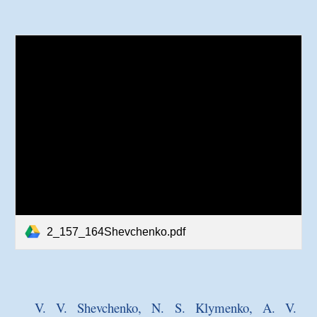
2_157_164Shevchenko.pdf
V. V. Shevchenko, N. S. Klymenko, A. V.