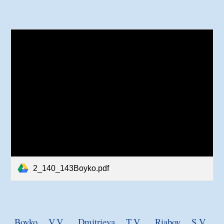
2_140_143Boyko.pdf
Boyko V.V., Dmitrieva T.V., R
i
abov S.V.,