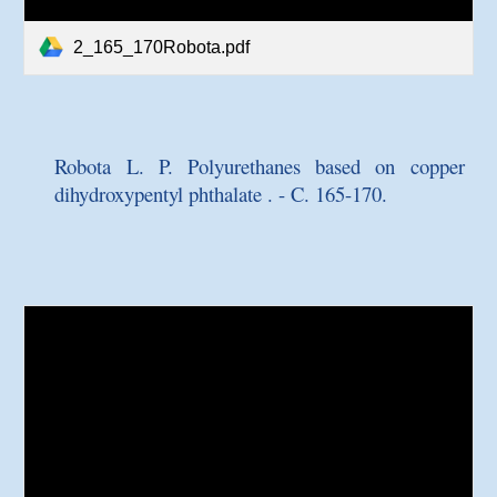
2_165_170Robota.pdf
Robota L. P.
Polyurethanes based on copper
dihydroxypentyl phthalate
. - C. 165-170.