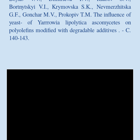
Bortnytskyi V.I., Krymovska S.K., Nevmerzhitska
G.F., Gonchar M.V., Prokopiv T.M.
The influence of
yeast- of Yarrrowia lipolytica ascomycetes on
polyolefins modified with degradable additives
. - C.
140-143.