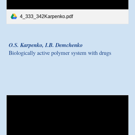
4_333_342Karpenko.pdf
O.S. Karpenko, I.B. Demchenko
Biologically active polymer system with drugs