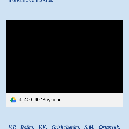
4_400_407Boyko.pdf
V.P. Boiko, V.К. Grishchenko, S.М. Оstapyuk,