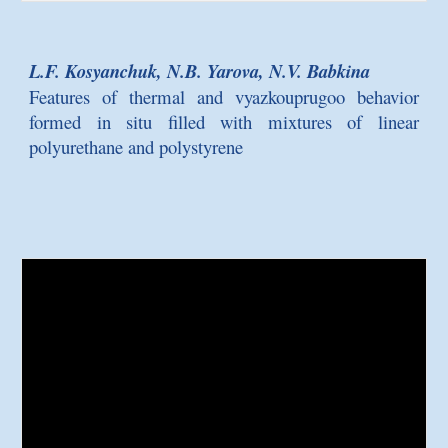
L.F. Kosyanchuk, N.B. Yarova, N.V. Babkina
Features of thermal and vyazkouprugoo behavior
formed in situ filled with mixtures of linear
polyurethane and polystyrene