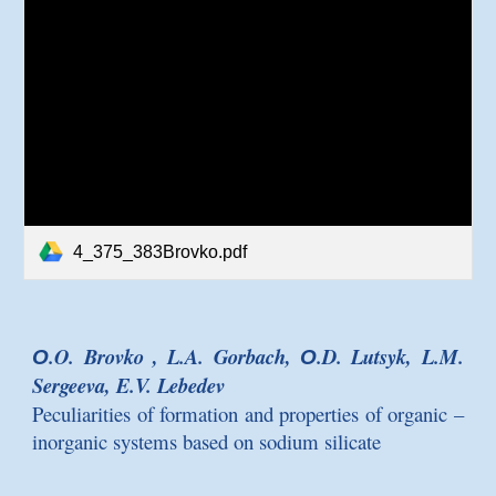
4_375_383Brovko.pdf
О.O. Brovko , L.A. Gorbach, О.D. Lutsyk, L.M.
Sergeeva, E.V. Lebedev
Peculiarities of formation and properties of organic –
inorganic systems based on sodium silicate