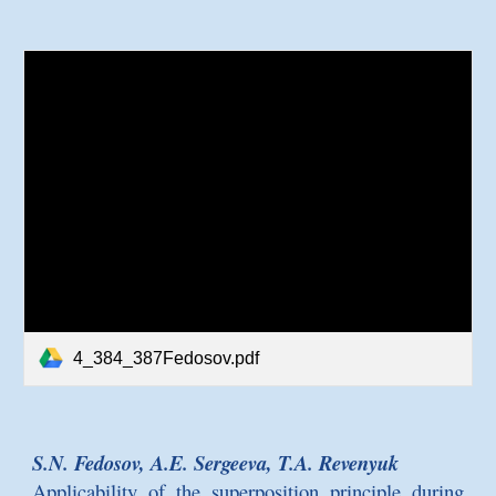
4_384_387Fedosov.pdf
S.N. Fedosov, A.E. Sergeeva, T.A. Revenyuk
Applicability of the superposition principle during