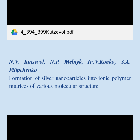
4_394_399Kutzevol.pdf
N.V. Kutsevol, N.P. Мelnyk, Iu.V.Konko, S.A.
Filipchenko
Formation of silver nanoparticles into ionic polymer
matrices of various molecular structure