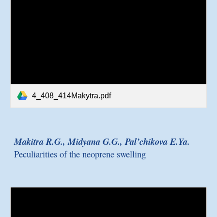
4_408_414Makytra.pdf
Makitra R.G., Midyana G.G., Pal’chikova E.Ya.
Peculiarities of the neoprene swelling