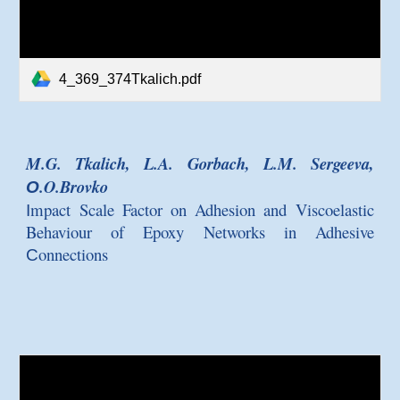
4_369_374Tkalich.pdf
M.G. Tkalich, L.A. Gorbach, L.M. Sergeeva,
О.O.Brovko
Іmpact Scale Factor on Adhesion and Viscoelastic
Behaviour of Epoxy Networks in Adhesive
Сonnections