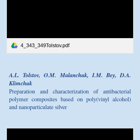
4_343_349Tolstov.pdf
A.L. Tolstov, O.M. Malanchuk, I.M. Bey, D.A.
Klimchuk
Preparation and characterization of antibacterial
polymer composites based on poly(vinyl alcohol)
and nanoparticulate silver