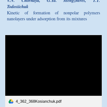
V.N. Chornaya, G.Ya. Mengzheres, T.T.
Todosiichuk
Kinetic of formation of nonpolar polymers
nanolayers under adsorption from its mixtures
4_362_368Kosianchuk.pdf