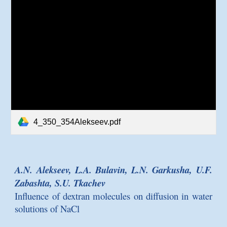
4_350_354Alekseev.pdf
A.N. Alekseev, L.A. Bulavin, L.N. Garkusha, U.F.
Zabashta, S.U. Tkachev
Influence of dextran molecules on diffusion in water
solutions of NaCl