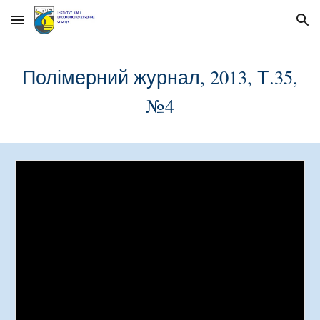
Skip to main content
Skip to navigation
Полімерний журнал, 2013, Т.35,
№
4