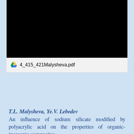
4_415_421Malysheva.pdf
T.L. Malysheva, Ye.V. Lebedev
An influence of sodium silicate modified by
polyacrylic acid on the properties of organic-
inorganic composites