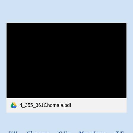
4_355_361Chornaia.pdf