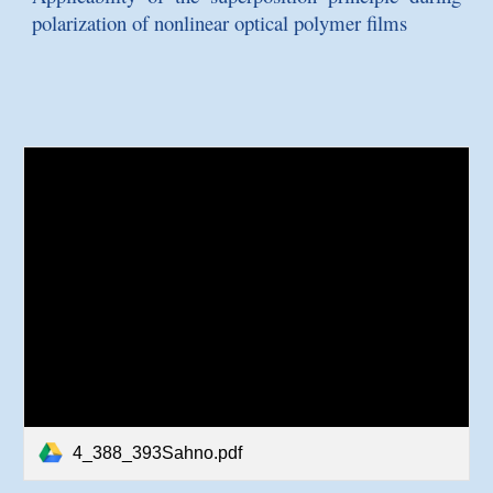
polarization of nonlinear optical polymer films
4_388_393Sahno.pdf