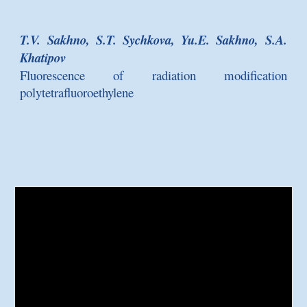
T.V. Sakhno, S.T. Sychkova, Yu.E. Sakhno, S.A.
Khatipov
Fluorescence of radiation modification
polytetrafluoroethylene