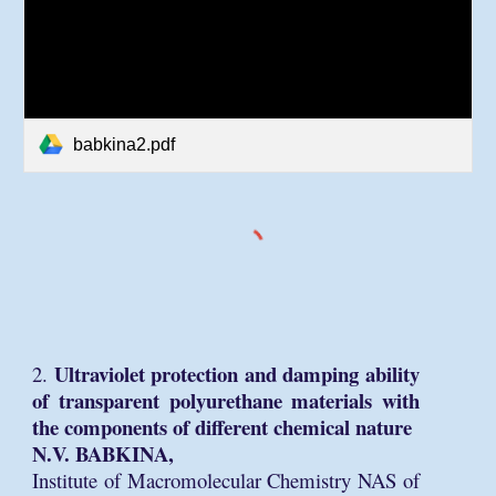
babkina2.pdf
Ultraviolet protection and damping ability
2.
of transparent polyurethane materials with
the components of different chemical nature
N.V. BABKINA,
Institute of Macromolecular Chemistry NAS of