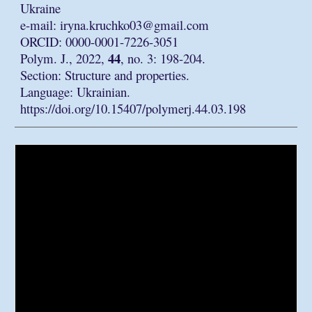
Ukraine
e-mail: iryna.kruchko03@gmail.com
ORCID: 0000-0001-7226-3051
44
Polym. J., 2022,
, no. 3: 198-204.
Section: Structure and properties.
Language: Ukrainian.
https://doi.org/10.15407/polymerj.44.03.198