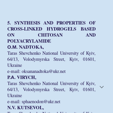
5. SYNTHESIS AND PROPERTIES OF
CROSS-LINKED HYDROGELS BASED
ON CHITOSAN AND
POLYACRYLAMIDE
О.М. NADTOKA,
Taras Shevchenko National University of Kyiv,
64/13, Volodymyrska Street, Kyiv, 01601,
Ukraine
e-mail: oksananadtoka@ukr.net
P.А. VIRYCH,
Taras Shevchenko National University of Kyiv,
64/13, Volodymyrska Street, Kyiv, 01601,
Ukraine
e-mail: sphaenodon@ukr.net
N.V. KUTSEVOL,