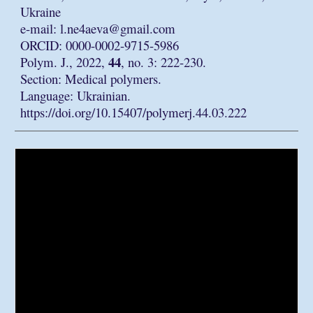
Ukraine
e-mail: l.ne4aeva@gmail.com
ORCID: 0000-0002-9715-5986
44
Polym. J., 2022,
, no. 3: 222-230.
Section: Medical polymers.
Language: Ukrainian.
https://doi.org/10.15407/polymerj.44.03.222