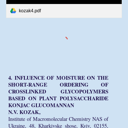
kozak4.pdf
4. INFLUENCE OF MOISTURE ON THE
SHORT-RANGE ORDERING OF
CROSSLINKED GLYCOPOLYMERS
BASED ON PLANT POLYSACCHARIDE
KONJAC GLUCOMANNAN
N.V. KOZAK,
Institute of Macromolecular Chemistry NAS of
Ukraine, 48, Kharkivske shose, Kyiv, 02155,