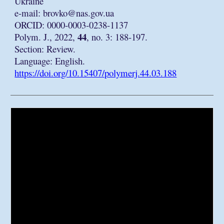
Ukraine
e-mail:
brovko@nas.gov.ua
ORCID: 0000-0003-0238-1137
44
Polym. J., 2022,
, no. 3: 188-197.
Section: Review.
Language: English.
https://doi.org/10.15407/polymerj.44.03.188