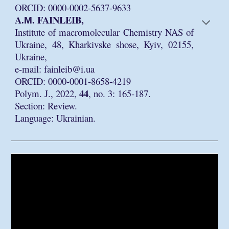
ORCID: 0000-0002-5637-9633
A.М. FAINLEIB,
Institute of macromolecular Chemistry NAS of
Ukraine, 48, Kharkivske shose, Kyiv, 02155,
Ukraine,
e-mail: fainleib@i.ua
ORCID: 0000-0001-8658-4219
44
Polym. J., 2022,
, no. 3: 165-187.
Section: Review.
Language: Ukrainian.