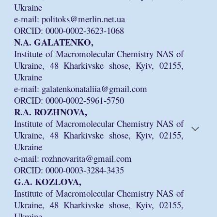
Ukraine
e-mail: politoks@merlin.net.ua
ORCID: 0000-0002-3623-1068
N.A. GALATENKO,
Institute of Macromolecular Chemistry NAS of
Ukraine, 48 Kharkivske shose, Kyiv, 02155,
Ukraine
e-mail: galatenkonataliia@gmail.com
ORCID: 0000-0002-5961-5750
R.A. ROZHNOVA,
Institute of Macromolecular Chemistry NAS of
Ukraine, 48 Kharkivske shose, Kyiv, 02155,
Ukraine
e-mail: rozhnovarita@gmail.com
ORCID: 0000-0003-3284-3435
G.A. KOZLOVA,
Institute of Macromolecular Chemistry NAS of
Ukraine, 48 Kharkivske shose, Kyiv, 02155,
Ukraine