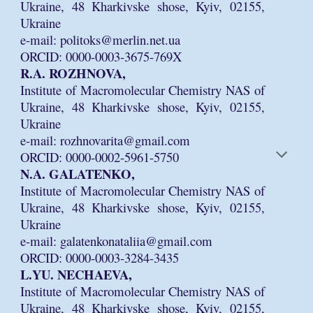
Ukraine, 48 Kharkivske shose, Kyiv, 02155,
Ukraine
e-mail: politoks@merlin.net.ua
ORCID: 0000-0003-3675-769X
R.A. ROZHNOVA,
Institute of Macromolecular Chemistry NAS of
Ukraine, 48 Kharkivske shose, Kyiv, 02155,
Ukraine
e-mail: rozhnovarita@gmail.com
ORCID: 0000-0002-5961-5750
N.A. GALATENKO,
Institute of Macromolecular Chemistry NAS of
Ukraine, 48 Kharkivske shose, Kyiv, 02155,
Ukraine
e-mail: galatenkonataliia@gmail.com
ORCID: 0000-0003-3284-3435
L.YU. NECHAEVA,
Institute of Macromolecular Chemistry NAS of
Ukraine, 48 Kharkivske shose, Kyiv, 02155,