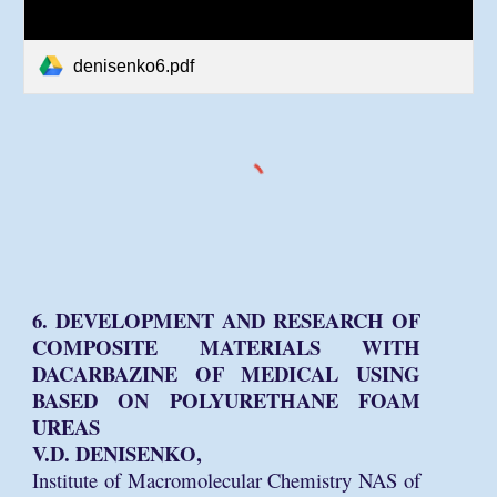
denisenko6.pdf
6. DEVELOPMENT AND RESEARCH OF
COMPOSITE MATERIALS WITH
DACARBAZINE OF MEDICAL USING
BASED ON POLYURETHANE FOAM
UREAS
V.D. DENISENKO,
Institute of Macromolecular Chemistry NAS of