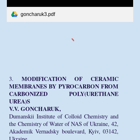
goncharuk3.pdf
MODIFICATION OF CERAMIC
3.
MEMBRANES BY PYROCARBON FROM
CARBONIZED POLY(URETHANE
UREA)S
V.V. GONCHARUK,
Dumanskii Institute of Colloid Chemistry and
the Chemistry of Water of NAS of Ukraine, 42,
Akademik Vernadsky boulevard, Kyiv, 03142,
Ukraine