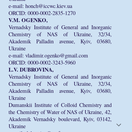
e-mail: honch@iccwc.kiev.ua
ORCID: 0000-0002-2835-1270
V.M. OGENKO,
Vernadsky Institute of General and Inorganic
Chemistry of NAS of Ukraine, 32/34,
Akademik Palladin avenue, Kyiv, 03680,
Ukraine
e-mail: vladimir.ogenko@gmail.com
ORCID: 0000-0002-3243-5960
L.V. DUBROVINA,
Vernadsky Institute of General and Inorganic
Chemistry of NAS of Ukraine, 32/34,
Akademik Palladin avenue, Kyiv, 03680,
Ukraine
Dumanskii Institute of Colloid Chemistry and
the Chemistry of Water of NAS of Ukraine, 42,
Akademik Vernadsky boulevard, Kyiv, 03142,
Ukraine