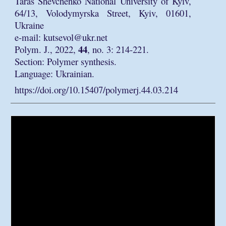
Taras Shevchenko National University of Kyiv,
64/13, Volodymyrska Street, Kyiv, 01601,
Ukraine
e-mail: kutsevol@ukr.net
44
Polym. J., 2022,
, no. 3: 214-221.
Section: Polymer synthesis.
Language: Ukrainian.
https://doi.org/10.15407/polymerj.44.03.214