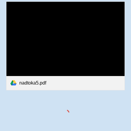
nadtoka5.pdf