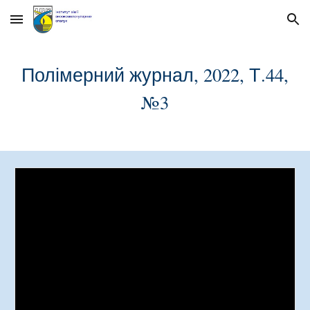
Skip to main content
Skip to navigation
Полімерний журнал, 2022, Т.44,
№
3