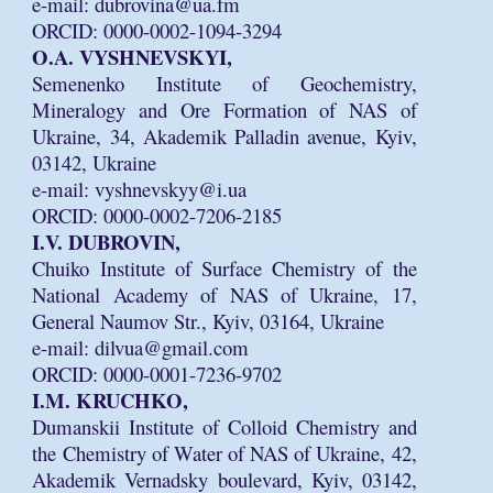
e-mail: dubrovina@ua.fm
ORCID: 0000-0002-1094-3294
O.A. VYSHNEVSKYI,
Semenenko Institute of Geochemistry,
Mineralogy and Ore Formation of NAS of
Ukraine, 34, Akademik Palladin avenue, Kyiv,
03142, Ukraine
e-mail: vyshnevskyy@i.ua
ORCID: 0000-0002-7206-2185
I.V. DUBROVIN,
Chuiko Institute of Surface Chemistry of the
National Academy of NAS of Ukraine, 17,
General Naumov Str., Kyiv, 03164, Ukraine
e-mail: dilvua@gmail.com
ORCID: 0000-0001-7236-9702
I.M. KRUCHKO,
Dumanskii Institute of Colloid Chemistry and
the Chemistry of Water of NAS of Ukraine, 42,
Akademik Vernadsky boulevard, Kyiv, 03142,