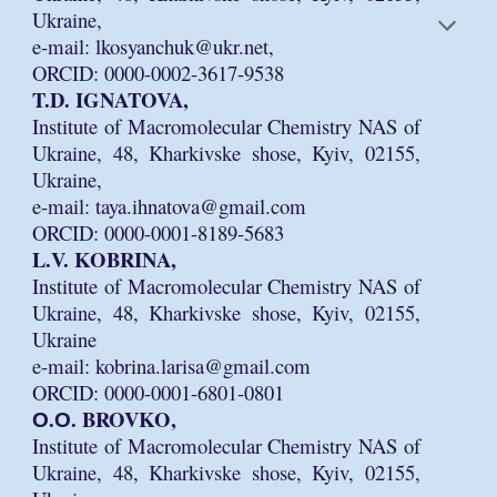
Ukraine,
e-mail: lkosyanchuk@ukr.net,
ORCID: 0000-0002-3617-9538
T.D. IGNATOVA,
Institute of Macromolecular Chemistry NAS of
Ukraine, 48, Kharkivske shose, Kyiv, 02155,
Ukraine,
e-mail: taya.ihnatova@gmail.com
ORCID: 0000-0001-8189-5683
L.V. KOBRINA,
Institute of Macromolecular Chemistry NAS of
Ukraine, 48, Kharkivske shose, Kyiv, 02155,
Ukraine
e-mail: kobrina.larisa@gmail.com
ORCID: 0000-0001-6801-0801
О.О. BROVKO,
Institute of Macromolecular Chemistry NAS of
Ukraine, 48, Kharkivske shose, Kyiv, 02155,