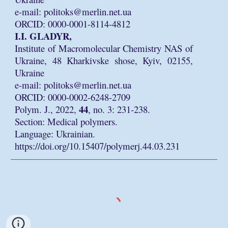
e-mail: politoks@merlin.net.ua
ORCID: 0000-0001-8114-4812
I.I. GLADYR,
Institute of Macromolecular Chemistry NAS of
Ukraine, 48 Kharkivske shose, Kyiv, 02155,
Ukraine
e-mail: politoks@merlin.net.ua
ORCID: 0000-0002-6248-2709
44
Polym. J., 2022,
, no. 3: 231-238.
Section: Medical polymers.
Language: Ukrainian.
https://doi.org/10.15407/polymerj.44.03.231