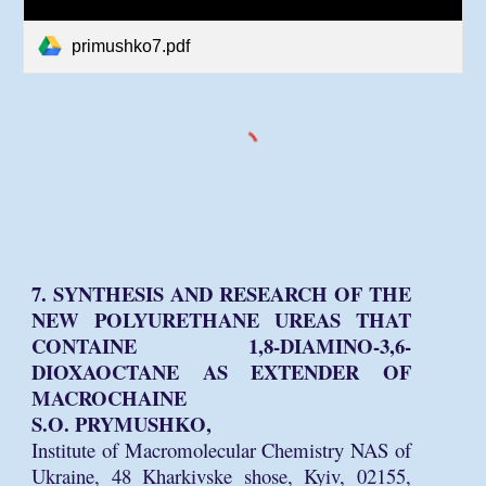
primushko7.pdf
7. SYNTHESIS AND RESEARCH OF THE
NEW POLYURETHANE UREAS THAT
CONTAINE 1,8-DIAMINO-3,6-
DIOXAOCTANE AS EXTENDER OF
MACROCHAINE
S.O. PRYMUSHKO,
Institute of Macromolecular Chemistry NAS of
Ukraine, 48 Kharkivske shose, Kyiv, 02155,