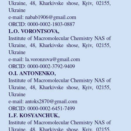
Ukraine, 48, Kharkivske shose, Kyiv, 02155,
Ukraine
e-mail: nabab1906@gmail.com
ORCID: 0000-0002-1803-0887
L.O. VORONTSOVA,
Institute of Macromolecular Chemistry NAS of
Ukraine, 48, Kharkivske shose, Kyiv, 02155,
Ukraine
e-mail: la.voronzova@gmail.com
ORCID: 0000-0002-3792-9409
O.I. ANTONENKO,
Institute of Macromolecular Chemistry NAS of
Ukraine, 48, Kharkivske shose, Kyiv, 02155,
Ukraine
e-mail: antoks2870@gmail.com
ORCID: 0000-0002-6451-7499
L.F. KOSYANCHUK,
Institute of Macromolecular Chemistry NAS of
Ukraine, 48, Kharkivske shose, Kyiv, 02155,