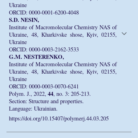
Ukraine
ORCID: 0000-0001-6200-4048
S.D. NESIN,
Institute of Macromolecular Chemistry NAS of
Ukraine, 48, Kharkivske shose, Kyiv, 02155,
Ukraine
ORCID: 0000-0003-2162-3533
G.M. NESTERENKO,
Institute of Macromolecular Chemistry NAS of
Ukraine, 48, Kharkivske shose, Kyiv, 02155,
Ukraine
ORCID: 0000-0003-0070-6241
44
Polym. J., 2022,
, no. 3: 205-213.
Section: Structure and properties.
Language: Ukrainian.
https://doi.org/10.15407/polymerj.44.03.205