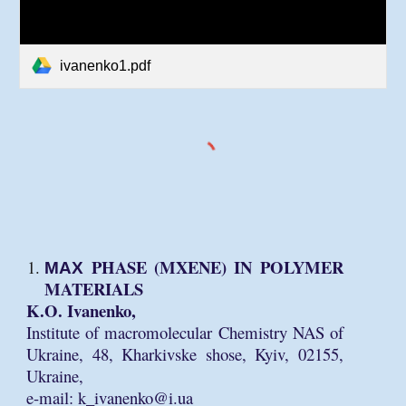
ivanenko1.pdf
МАХ PHASE (MXENE) IN POLYMER
MATERIALS
K.O. Ivanenko,
Institute of macromolecular Chemistry NAS of
Ukraine, 48, Kharkivske shose, Kyiv, 02155,
Ukraine,
e-mail: k_ivanenko@i.ua