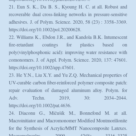
21. Eun S. K., Da B. S., Kyoung H. C. at all. Robust and
recoverable dual cross‐linking networks in pressure‐sensitive
adhesives. J. of Polym. Science. 2020, 58 (23) : 3358–3369.
https://doi.org/10.1002/pol.20200628.
22. Williams K., Ebdon J.R., and Kandola B.K. Intumescent
fire-retardant coatings for plastics based on
poly(vinylphosphonic acid): improving water resistance with
comonomers. J. of Appl. Polym. Science. 2020, 137: 47601.
https://doi.org/10.1002/app.47601.
23. He Y.N., Liu X.Y. and Yu Z.Q. Mechanical properties of
UV-curable carbon fiber-reinforced polymer composite patch:
repair evaluation of damaged aluminum alloy. Polym. for
Adv. Techn. 2019, 30: 2034–2044.
https://doi.org/10.1002/pat.4636.
24. Diaconu G., Mičušík M., Bonnefond M. at all.
Macroinitiator and Macromonomer Modified Montmorillonite
for the Synthesis of Acrylic/MMT Nanocomposite Latexes.
Macromolecules. 2009, 42(9): 3316–3325