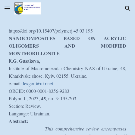
Skip to main content
Skip to navigation
https://doi.org/10.15407/polymerj.45.03.195
NANOCOMPOSITES BASED ON ACRYLIC
OLIGOMERS AND MODIFIED
MONTMORILLONITE
К.G. Gusakova,
Institute of Macromolecular Chemistry NAS of Ukraine, 48,
Kharkivske shose, Kyiv, 02155, Ukraine,
e-mail:
lexgon@ukr.net
ORCID: 0000-0001-8356-9283
45
Polym. J., 2023,
, no. 3: 195-203.
Section: Review.
Language: Ukrainian.
Abstract:
This comprehensive review encompasses