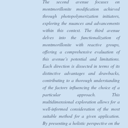
The second avenue focuses on
montmorillonite modification achieved
through photopolymerization initiators,
exploring the nuances and advancements
within this context. The third avenue
delves into the functionalization of
montmorillonite with reactive groups,
offering a comprehensive evaluation of
this avenue’s potential and limitations.
Each direction is dissected in terms of its
distinctive advantages and drawbacks,
contributing to a thorough understanding
of the factors influencing the choice of a
particular approach. This
multidimensional exploration allows for a
well-informed consideration of the most
suitable method for a given application.
By presenting a holistic perspective on the