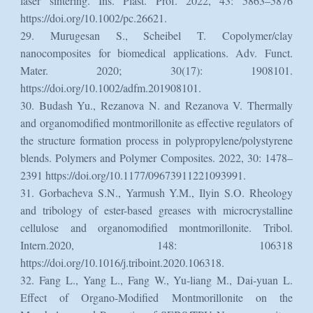
laser sintering. Ins. Plast. Prof. 2022, 43: 5863–5876
https://doi.org/10.1002/pc.26621.
29. Murugesan S., Scheibel T. Copolymer/clay
nanocomposites for biomedical applications. Adv. Funct.
Mater. 2020; 30(17): 1908101.
https://doi.org/10.1002/adfm.201908101.
30. Budash Yu., Rezanova N. and Rezanova V. Thermally
and organomodified montmorillonite as effective regulators of
the structure formation process in polypropylene/polystyrene
blends. Polymers and Polymer Composites. 2022, 30: 1478–
2391 https://doi.org/10.1177/09673911221093991.
31. Gorbacheva S.N., Yarmush Y.M., Ilyin S.O. Rheology
and tribology of ester-based greases with microcrystalline
cellulose and organomodified montmorillonite. Tribol.
Intern.2020, 148: 106318
https://doi.org/10.1016/j.triboint.2020.106318.
32. Fang L., Yang L., Fang W., Yu-liang M., Dai-yuan L.
Effect of Organo-Modified Montmorillonite on the