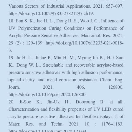
Various Sectors of Industrial Applications. 2021, 657–697.
https://doi.org/10.1002/9783527821297.ch19.
18. Eun S. K., Jae H. L., Dong H. S., Woo J. C.. Influence of
UV Polymerization Curing Conditions on Performance of
Acrylic Pressure Sensitive Adhesives. Macromol. Res. 2021,
29 (2) : 129–139. https://doi.org/10.1007/s13233-021-9018-
3.
19. Ju H. L., Jintae P., Min H. M., Myung-Jin B., Hak-Sun
K., Dong W. L.. Stretchable and recoverable acrylate-based
pressure sensitive adhesives with high adhesion performance,
optical clarity, and metal corrosion resistance. Chem. Eng.
Journ. 2021, 406, 126800.
https://doi.org/10.1016/j.cej.2020.126800.
20. Ji-Soo K., Jin-Uk H., Dooyoung B. at all.
Characterization and flexibility properties of UV LED cured
acrylic pressure-sensitive adhesives for flexible displays. J. of
Mater. Res. and Techn. 2021, 10 : 1176–1183.
https://doi.org/10.1016/j.jmrt.2020.12.034.