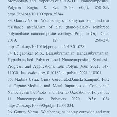
Morphology and Properties of SEBS/TPU Nanocomposites.
Polymer Engin. & Sci. 2020, 60(4): 850–859
https://doi.org/10.1002/pen.25344.
33. Gaurav Verma. Weathering, salt spray corrosion and mar
resistance mechanism of clay (nano-platelet) reinforced
polyurethane nanocomposite coatings. Prog. in Org. Coat.
2019, 129: 260–270
https://doi.org/10.1016/j.porgcoat.2019.01.028.
34 Belgaonkar M.S., Balasubramanian Kandasubramanian.
Hyperbranched Polymer-based Nanocomposites: Synthesis,
Progress, and Applications. Eur. Polym. Jour. 2021, 147:
110301 https://doi.org/10.1016/j.eurpolymj.2021.110301.
35. Martina Ussia, Giusy Curcuruto,Daniela Zampino. Role
of Organo-Modifier and Metal Impurities of Commercial
Nanoclays in the Photo- and Thermo-Oxidation of Polyamide
11 Nanocomposites. Polymers 2020, 12(5): 1034
https://doi.org/10.3390/polym12051034.
36. Gaurav Verma. Weathering, salt spray corrosion and mar