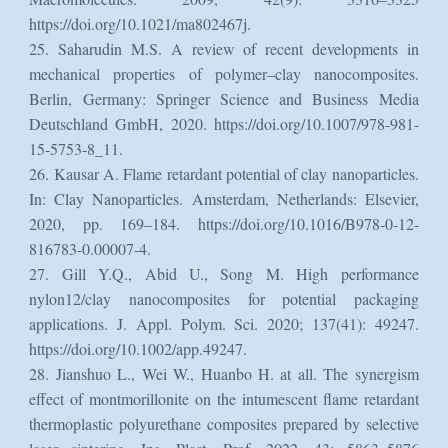
https://doi.org/10.1021/ma802467j.
25. Saharudin M.S. A review of recent developments in
mechanical properties of polymer–clay nanocomposites.
Berlin, Germany: Springer Science and Business Media
Deutschland GmbH, 2020. https://doi.org/10.1007/978-981-
15-5753-8_11.
26. Kausar A. Flame retardant potential of clay nanoparticles.
In: Clay Nanoparticles. Amsterdam, Netherlands: Elsevier,
2020, pp. 169–184. https://doi.org/10.1016/B978-0-12-
816783-0.00007-4.
27. Gill Y.Q., Abid U., Song M. High performance
nylon12/clay nanocomposites for potential packaging
applications. J. Appl. Polym. Sci. 2020; 137(41): 49247.
https://doi.org/10.1002/app.49247.
28. Jianshuo L., Wei W., Huanbo H. at all. The synergism
effect of montmorillonite on the intumescent flame retardant
thermoplastic polyurethane composites prepared by selective