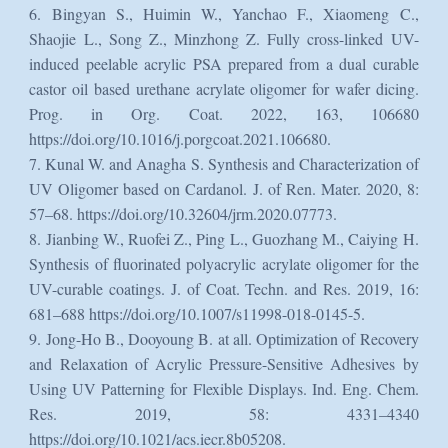
6. Bingyan S., Huimin W., Yanchao F., Xiaomeng C.,
Shaojie L., Song Z., Minzhong Z. Fully cross-linked UV-
induced peelable acrylic PSA prepared from a dual curable
castor oil based urethane acrylate oligomer for wafer dicing.
Prog. in Org. Coat. 2022, 163, 106680
https://doi.org/10.1016/j.porgcoat.2021.106680.
7. Kunal W. and Anagha S. Synthesis and Characterization of
UV Oligomer based on Cardanol. J. of Ren. Mater. 2020, 8:
57–68. https://doi.org/10.32604/jrm.2020.07773.
8. Jianbing W., Ruofei Z., Ping L., Guozhang M., Caiying H.
Synthesis of fluorinated polyacrylic acrylate oligomer for the
UV-curable coatings. J. of Coat. Techn. and Res. 2019, 16:
681–688 https://doi.org/10.1007/s11998-018-0145-5.
9. Jong-Ho B., Dooyoung B. at all. Optimization of Recovery
and Relaxation of Acrylic Pressure-Sensitive Adhesives by
Using UV Patterning for Flexible Displays. Ind. Eng. Chem.
Res. 2019, 58: 4331–4340
https://doi.org/10.1021/acs.iecr.8b05208.