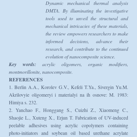
Dynamic mechanical thermal analysis
DMTA. By illuminating the investigative
tools used to unveil the structural and
mechanical intricacies of these materials,
the review empowers researchers to make
informed decisions, advance their
research, and contribute to the continued
evolution of nanocomposite science.
Key words:
acrylic oligomers, organic modifiers,
montmorillonite, nanocomposite.
REFERENCES
1. Berlin A.A., Korolev G.V., Kefeli T.Ya., Sivergin Yu.M.
Akrilovyie oligomeryi i materialyi na ih osnove: M. 1983:
Himiya s. 232.
2. Yanchao F., Honggang S., Cuizhi Z., Xiaomeng C.,
Shaojie L., Xuteng X., Erjun T. Fabrication of UV-induced
peelable adhesives using acrylic copolymers containing
photo-initiators and soybean oil based urethane acrylate