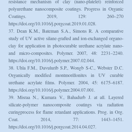
resistance mechanism of clay (nano-platelet) reinforced
polyurethane nanocomposite coatings. Progress in Organic
Coatings. 2019, 129: 260–270
https://doi.org/10.1016/j.porgcoat.2019.01.028.
37. Dean K.M., Bateman S.A., Simons R. A comparative
study of UV active silane-grafted and ion-exchanged organo-
clay for application in photocurable urethane acrylate nano-
and micro-composites. Polymer. 2007, 48: 2231–2240.
https://doi.org/10.1016/j.polymer.2007.02.044.
38. Uhla F.M., Davulurib S.P., Wongb S-C., Webster D.C.
Organically modified montmorillonites in UV curable
urethane acrylate films. Polymer. 2004, 45: 6175–6187.
https://doi.org/10.1016/j.polymer.2004.07.001.
39. Misraa N., Kumara V., Bahadurb J. at all. Layered
silicate-polymer nanocomposite coatings via radiation
curingprocess for flame retardant applications. Prog. in Org.
Coat. 2014, 77: 1443–1451.
https://doi.org/10.1016/j.porgcoat.2014.04.027.