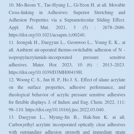
10. Mo-Beom Y., Tae-Hyung L., Gi-Yeon H. at all. Movable
Cross-linking in Adhesives: Superior Stretching and
Adhesion Properties via a Supramolecular Sliding Effect.
Appl. Pol. Mat. 2021, 3 (5) : 2678–2686.
https://doi.org/10.1021/acsapm.1c00240.
11. Jeonguk H., Daegyun L., Geonwoo L., Young E. K., at
all. Ambient air-operated thermo-switchable adhesion of N -
isopropylacrylamide-incorporated pressure sensitive
adhesives. Mater. Hor. 2023, 10 (6) : 2013–2023.
https://doi.org/10.1039/D3MH00419H.
12. Woong C. S., Jun H. P., Ho J. S.. Effect of silane acrylate
on the surface properties, adhesive performance, and
rheological behavior of acrylic pressure sensitive adhesives
for flexible displays. J. of Indust. and Eng. Chem. 2022, 111:
98–110. https://doi.org/10.1016/j.jiec.2022.03.040.
13. Daegyun L., Myung-Jin B., Hak-Sun K. at all.
Carboxyethyl acrylate incorporated optically clear adhesives
with outstanding adhesion strength and immediate strain