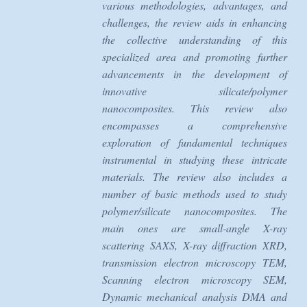
various methodologies, advantages, and
challenges, the review aids in enhancing
the collective understanding of this
specialized area and promoting further
advancements in the development of
innovative silicate/polymer
nanocomposites. This review also
encompasses a comprehensive
exploration of fundamental techniques
instrumental in studying these intricate
materials. The review also includes a
number of basic methods used to study
polymer/silicate nanocomposites. The
main ones are small-angle X-ray
scattering SAXS, X-ray diffraction XRD,
transmission electron microscopy TEM,
Scanning electron microscopy SEM,
Dynamic mechanical analysis DMA and