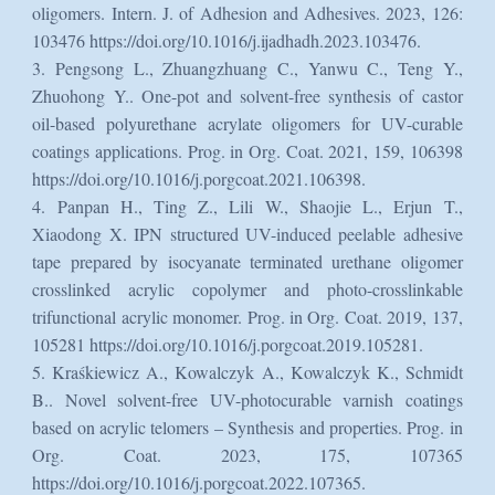
oligomers. Intern. J. of Adhesion and Adhesives. 2023, 126:
103476 https://doi.org/10.1016/j.ijadhadh.2023.103476.
3. Pengsong L., Zhuangzhuang C., Yanwu C., Teng Y.,
Zhuohong Y.. One-pot and solvent-free synthesis of castor
oil-based polyurethane acrylate oligomers for UV-curable
coatings applications. Prog. in Org. Coat. 2021, 159, 106398
https://doi.org/10.1016/j.porgcoat.2021.106398.
4. Panpan H., Ting Z., Lili W., Shaojie L., Erjun T.,
Xiaodong X. IPN structured UV-induced peelable adhesive
tape prepared by isocyanate terminated urethane oligomer
crosslinked acrylic copolymer and photo-crosslinkable
trifunctional acrylic monomer. Prog. in Org. Coat. 2019, 137,
105281 https://doi.org/10.1016/j.porgcoat.2019.105281.
5. Kraśkiewicz A., Kowalczyk A., Kowalczyk K., Schmidt
B.. Novel solvent-free UV-photocurable varnish coatings
based on acrylic telomers – Synthesis and properties. Prog. in
Org. Coat. 2023, 175, 107365
https://doi.org/10.1016/j.porgcoat.2022.107365.