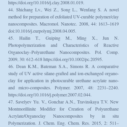
https://doi.org/10.1016/j.clay.2008.01.019.
44. Shichang Lv., Wei Z., Song L., Wenfang S. A novel
method for preparation of exfoliated UV-curable polymer/clay
nanocomposites. Macromol. Nanotec. 2008, 44: 1613–1619
doi:10.1016/j.eurpolymj.2008.04.005.
45. Hailin T., Guiping M., Ming X., Jun N.
Photopolymerization and Characteristics of Reactive
Organoclay–Polyurethane Nanocomposites. Pol. Comp.
2009, 30: 612–618 https://doi.org/10.1002/pc.20595.
46. Dean K.M., Bateman S.A., Simons R. A comparative
study of UV active silane-grafted and ion-exchanged organo-
clay for application in photocurable urethane acrylate nano-
and micro-composites. Polymer. 2007, 48: 2231–2240.
https://doi.org/10.1016/j.polymer.2007.02.044.
47. Savelyev Yu. V., Gonchar A.N., Travinskaya T.V. New
Montmorillinite Modifier for Creation of Polyurethane
Acrylate/Organoclay Nanocomposites by in situ
Polymerization. J. Chem. Eng. Chem. Res. 2015, 2: 511–