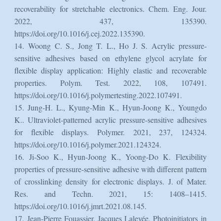
recoverability for stretchable electronics. Chem. Eng. Jour.
2022, 437, 135390.
https://doi.org/10.1016/j.cej.2022.135390.
14. Woong C. S., Jong T. L., Ho J. S. Acrylic pressure-
sensitive adhesives based on ethylene glycol acrylate for
flexible display application: Highly elastic and recoverable
properties. Polym. Test. 2022, 108, 107491.
https://doi.org/10.1016/j.polymertesting.2022.107491.
15. Jung-H. L., Kyung-Min K., Hyun-Joong K., Youngdo
K.. Ultraviolet-patterned acrylic pressure-sensitive adhesives
for flexible displays. Polymer. 2021, 237, 124324.
https://doi.org/10.1016/j.polymer.2021.124324.
16. Ji-Soo K., Hyun-Joong K., Yoong-Do K. Flexibility
properties of pressure-sensitive adhesive with different pattern
of crosslinking density for electronic displays. J. of Mater.
Res. and Techn. 2021, 15: 1408–1415.
https://doi.org/10.1016/j.jmrt.2021.08.145.
17. Jean-Pierre Fouassier, Jacques Lalevée. Photoinitiators in