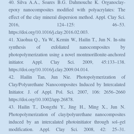
40. Silva A.A., Soares B.G. Dahmouche K. Organoclay-
epoxy nanocomposites modified with polyacrylates: The
effect of the clay mineral dispersion method. Appl. Clay Sci.
2016, 124–125: 46–53.
https://doi.org/10.1016/j.clay.2016.02.003.
41. Xiaohua Q., Ya W., Kemin W., Hailin T., Jun N. In-situ
synthesis of exfoliated nanocomposites by
photopolymerization using a novel montmorillonite-anchored
initiator. Appl. Clay Sci. 2009, 45:133–138.
https://doi.org/10.1016/j.clay.2009.04.014.
42. Hailin Tan, Jun Nie. Photopolymerization of
Clay/Polyurethane Nanocomposites Induced by Intercalated
Initiator. J. of Appl. Pol. Sci. 2007, 106: 2656–2660
https://doi.org/10.1002/app.26878.
43. Hailin T., Dongzhi Y., Jing H., Ming X., Jun N.
Photopolymerization of clay/polyurethane nanocomposites
induced by an intercalated photoinitiator through sol–gel
modification. Appl. Clay Sci. 2008, 42: 25–31.