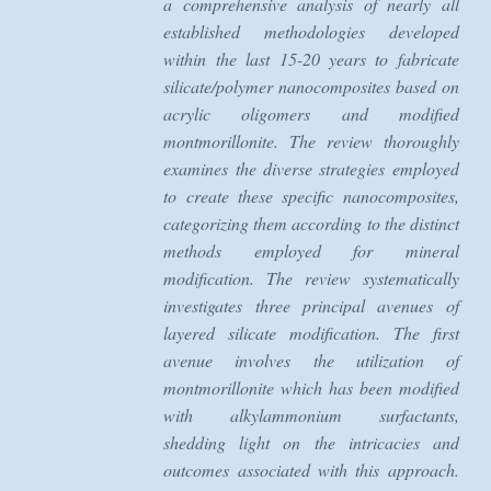
a comprehensive analysis of nearly all
established methodologies developed
within the last 15-20 years to fabricate
silicate/polymer nanocomposites based on
acrylic oligomers and modified
montmorillonite. The review thoroughly
examines the diverse strategies employed
to create these specific nanocomposites,
categorizing them according to the distinct
methods employed for mineral
modification. The review systematically
investigates three principal avenues of
layered silicate modification. The first
avenue involves the utilization of
montmorillonite which has been modified
with alkylammonium surfactants,
shedding light on the intricacies and
outcomes associated with this approach.