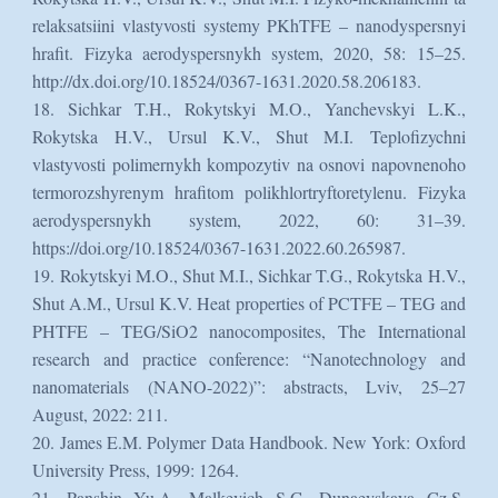
relaksatsiini vlastyvosti systemy PKhTFE – nanodyspersnyi
hrafit. Fizyka aerodyspersnykh system, 2020, 58: 15–25.
http://dx.doi.org/10.18524/0367-1631.2020.58.206183.
18. Sichkar T.H., Rokytskyi M.O., Yanchevskyi L.K.,
Rokytska H.V., Ursul K.V., Shut M.I. Teplofizychni
vlastyvosti polimernykh kompozytiv na osnovi napovnenoho
termorozshyrenym hrafitom polikhlortryftoretylenu. Fizyka
aerodyspersnykh system, 2022, 60: 31–39.
https://doi.org/10.18524/0367-1631.2022.60.265987.
19. Rokytskyi M.O., Shut M.I., Sichkar T.G., Rokytska H.V.,
Shut A.M., Ursul K.V. Heat properties of PCTFE – TEG and
PHTFE – TEG/SiO2 nanocomposites, The International
research and practice conference: “Nanotechnology and
nanomaterials (NANO-2022)”: abstracts, Lviv, 25–27
August, 2022: 211.
20. James E.M. Polymer Data Handbook. New York: Oxford
University Press, 1999: 1264.
21. Panshin Yu.A, Malkevich S.G, Dunaevskaya Cz.S.