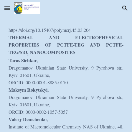
Skip to main content
Skip to navigation
https://doi.org/10.15407/polymerj.45.03.204
THERMAL AND ELECTROPHYSICAL
PROPERTIES OF PCTFE-TEG AND PCTFE-
TEG/SiO
NANOCOMPOSITES
2
Taras Sichkar,
Dragomanov Ukrainian State University, 9 Pyrohova str.,
Kyiv, 01601, Ukraine,
ORCID: 0000-0001-8885-0170
Maksym Rokytskyi,
Dragomanov Ukrainian State University, 9 Pyrohova str.,
Kyiv, 01601, Ukraine,
ORCID: 0000-0002-1057-5057
Valery Demchenko,
Institute of Macromolecular Chemistry NAS of Ukraine, 48,