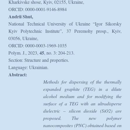
Kharkivske shose, Kyiv, 02155, Ukraine,
ORCID: 0000-0001-9146-8984
Andrii Shut,
National Technical University of Ukraine “Igor Sikorsky
Kyiv Polytechnic Institute”, 37 Peremohy prosp., Kyiv,
03056, Ukraine,
ORCID: 0000-0003-1969-1035
45
Polym. J., 2023,
, no. 3: 204-213.
Section: Structure and properties.
Language: Ukrainian.
Abstract:
Methods for dispersing of the thermally
expanded graphite (TEG) in a dilute
alcohol medium and for modifying the
surface of a TEG with an ultradisperse
dielectric – silicon dioxide (SiO2) are
proposed. The new polymer
nanocomposites (PNC) obtained based on