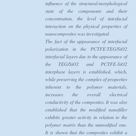
influence of the structural-morphological
state of the components and their
concentration, the level of interfacial
interaction on the physical properties of
nanocomposites was investigated.
The fact of the appearance of interfacial
polarization in the PCTFE-TEG/SiO2
interfacial layers due to the appearance of
the TEG/SiO2 and PCTFE-SiO2
interphase layers is established, which,
while preserving the complex of properties
inherent to the polymer materials,
increases the overall electrical
conductivity of the composites. It was also
established that the modified nanofiller
exhibits greater activity in relation to the
polymer matrix than the unmodified one.
It is shown that the composites exhibit a