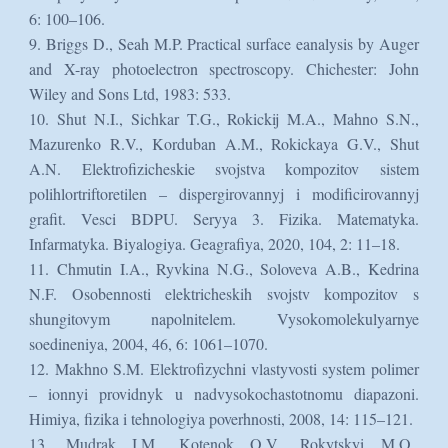
6: 100–106.
9. Briggs D., Seah M.P. Practical surface eanalysis by Auger
and X-ray photoelectron spectroscopy. Chichester: John
Wiley and Sons Ltd, 1983: 533.
10. Shut N.I., Sichkar T.G., Rokickij M.A., Mahno S.N.,
Mazurenko R.V., Korduban A.M., Rokickaya G.V., Shut
A.N. Elektrofizicheskie svojstva kompozitov sistem
polihlortriftoretilen – dispergirovannyj i modificirovannyj
grafit. Vesci BDPU. Seryya 3. Fizika. Matematyka.
Infarmatyka. Biyalogiya. Geagrafiya, 2020, 104, 2: 11–18.
11. Chmutin I.A., Ryvkina N.G., Soloveva A.B., Kedrina
N.F. Osobennosti elektricheskih svojstv kompozitov s
shungitovym napolnitelem. Vysokomolekulyarnye
soedineniya, 2004, 46, 6: 1061–1070.
12. Makhno S.M. Elektrofizychni vlastyvosti system polimer
– ionnyi providnyk u nadvysokochastotnomu diapazoni.
Himiya, fizika i tehnologiya poverhnosti, 2008, 14: 115–121.
13. Mudrak I.M., Kotenok O.V., Rokytskyi M.O.,