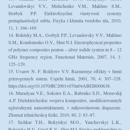
Levandovskyi V.V., Mishchenko V.M., Makhno S.M.,
Horbyk P.P. Elektrofizychni vlastyvosti systemy
pentaplast/iodyd sribla. Fizyka i khimiia tverdoho tila, 2010,
11, 1: 166–169.
14. Rokitsky M.A., Gorbyk P.P., Levandovsky V.V., Makhno
S.M., Kondratenko O.V., Shut N.I. Electrophysical properties
of polymer composites penton – silver iodide system in 8 – 12
GHz frequency region. Functional Materials, 2007, 14, 1:
125–129.
15. Uvarov N. F. Boldyrev V.V. Razmernye effekty v himii
geterogennyh sistem. Uspehi himii, 2001, 70, 4: 307–328.
https://doi.org/10.1070/RC2001v070n04ABEH000638.
16. Muradyan V.E., Sokolov E.A., Babenko S.D., Moravskij
A.P. Dielektricheskie svojstva kompozitov, modificirovannyh
uglerodnymi nanostrukturami, v mikrovolnovom diapazone.
Zhurnal tehnicheskoj fiziki, 2010, 80, 2: 83–87.
17. Sichkar T.H., Rokytskyi M.O., Yanchevskyi L.K.,
Rokytska H.V., Ursul K.V., Shut M.I. Fizyko-mekhanichni ta