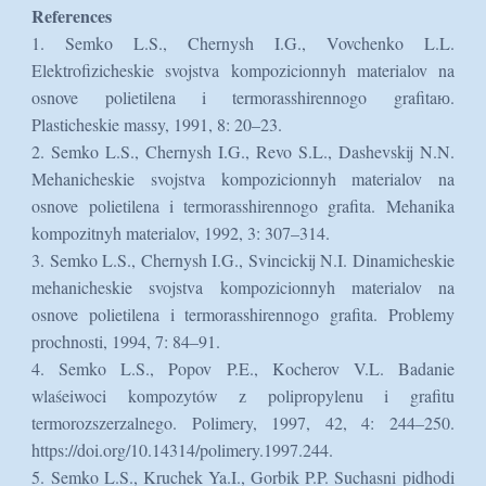
References
1. Semko L.S., Chernysh I.G., Vovchenko L.L.
Elektrofizicheskie svojstva kompozicionnyh materialov na
osnove polietilena i termorasshirennogo grafitaю.
Plasticheskie massy, 1991, 8: 20–23.
2. Semko L.S., Chernysh I.G., Revo S.L., Dashevskij N.N.
Mehanicheskie svojstva kompozicionnyh materialov na
osnove polietilena i termorasshirennogo grafita. Mehanika
kompozitnyh materialov, 1992, 3: 307–314.
3. Semko L.S., Chernysh I.G., Svincickij N.I. Dinamicheskie
mehanicheskie svojstva kompozicionnyh materialov na
osnove polietilena i termorasshirennogo grafita. Problemy
prochnosti, 1994, 7: 84–91.
4. Semko L.S., Popov P.E., Kocherov V.L. Badanie
wlaśeiwoci kompozytów z polipropylenu i grafitu
termorozszerzalnego. Polimery, 1997, 42, 4: 244–250.
https://doi.org/10.14314/polimery.1997.244.
5. Semko L.S., Kruchek Ya.I., Gorbik P.P. Suchasni pidhodi