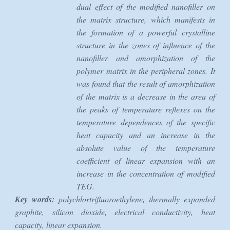
dual effect of the modified nanofiller on
the matrix structure, which manifests in
the formation of a powerful crystalline
structure in the zones of influence of the
nanofiller and amorphization of the
polymer matrix in the peripheral zones. It
was found that the result of amorphization
of the matrix is a decrease in the area of
the peaks of temperature reflexes on the
temperature dependences of the specific
heat capacity and an increase in the
absolute value of the temperature
coefficient of linear expansion with an
increase in the concentration of modified
TEG.
Key words:
polychlortrifluoroethylene, thermally expanded
graphite, silicon dioxide, electrical conductivity, heat
capacity, linear expansion.