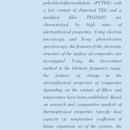
polychlortrifluoroethylene (PCTFE) with
a low content of dispersed TEG and a
modified filler TEG/SiO2 are
characterized by high rates of
electrophysical properties. Using electron
microscopy and X-ray photoelectron
spectroscopy, the features of the electronic
structure of the surface of composites are
investigated. Using the two-contact
method in the kilohertz frequency range,
the features of change in the
electrophysical properties of composites
depending on the content of fillers and
temperature have been established. Based
on research and comparative analysis of
thermophysical properties (specific heat
capacity cp, temperature coefficient of
linear expansion α) of the systems, the