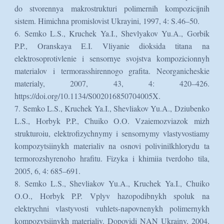
do stvorennya makrostrukturi polimernih kompozicijnih
sistem. Himichna promislovist Ukrayini, 1997, 4: S.46–50.
6. Semko L.S., Kruchek Ya.I., Shevlyakov Yu.A., Gorbik
P.P., Oranskaya E.I. Vliyanie dioksida titana na
elektrosoprotivlenie i sensornye svojstva kompozicionnyh
materialov i termorasshirennogo grafita. Neorganicheskie
materialy, 2007, 43, 4: 420–426.
https://doi.org/10.1134/S002016850704005X.
7. Semko L.S., Kruchek Ya.I., Shevliakov Yu.A., Dziubenko
L.S., Horbyk P.P., Chuiko O.O. Vzaiemozviazok mizh
strukturoiu, elektrofizychnymy i sensornymy vlastyvostiamy
kompozytsiinykh materialiv na osnovi polivinilkhlorydu ta
termorozshyrenoho hrafitu. Fizyka i khimiia tverdoho tila,
2005, 6, 4: 685–691.
8. Semko L.S., Shevliakov Yu.A., Kruchek Ya.I., Chuiko
O.O., Horbyk P.P. Vplyv hazopodibnykh spoluk na
elektrychni vlastyvosti vuhlets-napovnenykh polimernykh
kompozytsiinykh materialiv. Dopovidi NAN Ukrainy, 2004,