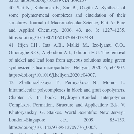
40. Sari N., Kahraman E., Sari B., Özgün A. Synthesis of
some polymer-metal complexes and elucidation of their
structures. Journal of Macromolecular Science, Part A: Pure
and Applied Chemistry, 2006, 43, no. 8: 1227–1235.
https://doi.org/10.1080/10601320600737484.
41. Ifijen I.H., Itua A.B., Maliki M., Ize-Iyamu C.O.,
Omorogbe S.O., Aigbodion A.I., Ikhuoria E.U. The removal
of nickel and lead ions from aqueous solutions using green
synthesized silica microparticles. Heliyon, 2020, 6, e04907.
https://doi.org/10.1016/j.heliyon.2020.e04907.
42. Zheltonozhskaya T., Permyakova N., Momot L.
Intramolecular polycomplexes in block and graft copolymers,
Chapter 5. In book: Hydrogen-Bonded Interpolymer
Complexes. Formation, Structure and Application/ Eds. V.
Khutoryanskiy, G. Staikos. World Scientific: New Jersey–
London–Singapore etc., 2009, 85–153.
https://doi.org/10.1142/9789812709776_0005.