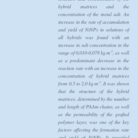
hybrid matrices and the
concentration of the metal salt. An
increase in the rate of accumulation
and yield of NiNPs in solutions of
all hybrids was found with an
increase in salt concentration in the
-3
range of 0,010-0,078 kg·m
, as well
as a predominant decrease in the
reaction rate with an increase in the
concentration of hybrid matrices
-3
from 0,5 to 2,0 kg·m
. It was shown
that the structure of the hybrid
matrices, determined by the number
and length of PAAm chains, as well
as the permeability of the grafted
polymer layer, was one of the key
factors affecting the formation rate
and yield of NiNPs. It provided