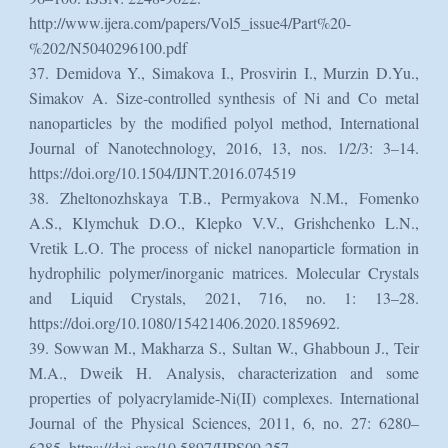
http://www.ijera.com/papers/Vol5_issue4/Part%20-
%202/N5040296100.pdf
37. Demidova Y., Simakova I., Prosvirin I., Murzin D.Yu.,
Simakov A. Size-controlled synthesis of Ni and Co metal
nanoparticles by the modified polyol method, International
Journal of Nanotechnology, 2016, 13, nos. 1/2/3: 3–14.
https://doi.org/10.1504/IJNT.2016.074519
38. Zheltonozhskaya T.B., Permyakova N.M., Fomenko
A.S., Klymchuk D.O., Klepko V.V., Grishchenko L.N.,
Vretik L.O. The process of nickel nanoparticle formation in
hydrophilic polymer/inorganic matrices. Molecular Crystals
and Liquid Crystals, 2021, 716, no. 1: 13–28.
https://doi.org/10.1080/15421406.2020.1859692.
39. Sowwan M., Makharza S., Sultan W., Ghabboun J., Teir
M.A., Dweik H. Analysis, characterization and some
properties of polyacrylamide-Ni(II) complexes. International
Journal of the Physical Sciences, 2011, 6, no. 27: 6280–
6285. https://doi.org/10.5897/IJPS09.257.