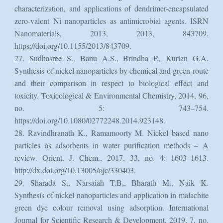
characterization, and applications of dendrimer-encapsulated
zero-valent Ni nanoparticles as antimicrobial agents. ISRN
Nanomaterials, 2013, 2013, 843709.
https://doi.org/10.1155/2013/843709.
27. Sudhasree S., Banu A.S., Brindha P., Kurian G.A.
Synthesis of nickel nanoparticles by chemical and green route
and their comparison in respect to biological effect and
toxicity. Toxicological & Environmental Chemistry, 2014, 96,
no. 5: 743–754.
https://doi.org/10.1080/02772248.2014.923148.
28. Ravindhranath K., Ramamoorty M. Nickel based nano
particles as adsorbents in water purification methods – A
review. Orient. J. Chem., 2017, 33, no. 4: 1603–1613.
http://dx.doi.org/10.13005/ojc/330403.
29. Sharada S., Narsaiah T.B,, Bharath M., Naik K.
Synthesis of nickel nanoparticles and application in malachite
green dye colour removal using adsorption. International
Journal for Scientific Research & Development, 2019, 7, no.