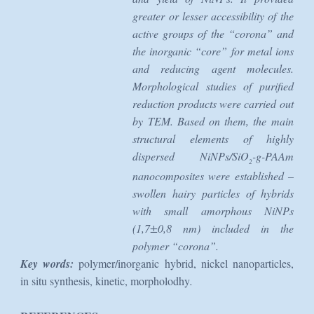
greater or lesser accessibility of the
active groups of the “corona” and
the inorganic “core” for metal ions
and reducing agent molecules.
Morphological studies of purified
reduction products were carried out
by TEM. Based on them, the main
structural elements of highly
dispersed NiNPs/SiO
-g-PAAm
2
nanocomposites were established –
swollen hairy particles of hybrids
with small amorphous NiNPs
(1,7±0,8 nm) included in the
polymer “corona”.
Key words:
polymer/inorganic hybrid, nickel nanoparticles,
in situ synthesis, kinetic, morpholodhy
.