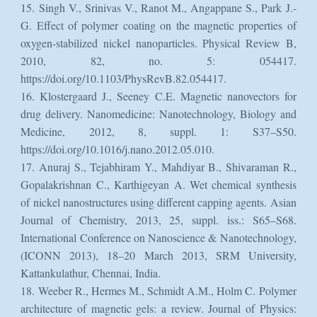
15. Singh V., Srinivas V., Ranot M., Angappane S., Park J.-
G. Effect of polymer coating on the magnetic properties of
oxygen-stabilized nickel nanoparticles. Physical Review B,
2010, 82, no. 5: 054417.
https://doi.org/10.1103/PhysRevB.82.054417.
16. Klostergaard J., Seeney C.E. Magnetic nanovectors for
drug delivery. Nanomedicine: Nanotechnology, Biology and
Medicine, 2012, 8, suppl. 1: S37–S50.
https://doi.org/10.1016/j.nano.2012.05.010.
17. Anuraj S., Tejabhiram Y., Mahdiyar B., Shivaraman R.,
Gopalakrishnan C., Karthigeyan A. Wet chemical synthesis
of nickel nanostructures using different capping agents. Asian
Journal of Chemistry, 2013, 25, suppl. iss.: S65–S68.
International Conference on Nanoscience & Nanotechnology,
(ICONN 2013), 18–20 March 2013, SRM University,
Kattankulathur, Chennai, India.
18. Weeber R., Hermes M., Schmidt A.M., Holm C. Polymer
architecture of magnetic gels: a review. Journal of Physics: