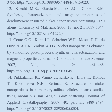
3755. https://doi.org/10.1088/0957-4484/17/15/023.
12. Knecht M.R., Garcia-Martinez J.C., Crooks R.M.
Synthesis, characterization, and magnetic properties of
dendrimer-encapsulated nickel nanoparticles containing <150
atoms. Chemistry of Materials, 2006, 18, no. 21: 5039-5044.
https://doi.org/10.1021/cm061272p.
13. Couto G.G., Klein J.J., Schreiner W.H., Mosca D.H., de
Oliveira A.J.A., Zarbin A.J.G. Nickel nanoparticles obtained
by a modified polyol process: synthesis, characterization, and
magnetic properties. Journal of Colloid and Interface Science,
2007, 311, no. 2: 461–468.
https://doi.org/10.1016/j.jcis.2007.03.045.
14. Pirkkalainen K., Vainio U., Kisko K., Elbra T., Kohout
T., Kotelnikova N.E., Serimaa R. Structure of nickel
nanoparticles in a microcrystalline cellulose matrix studied
using anomalous small-angle X-ray scattering. Journal of
Applied Crystallography, 2007, 40, part s1: s489–s494.
https://doi.org/10.1107/S0021889806055804.