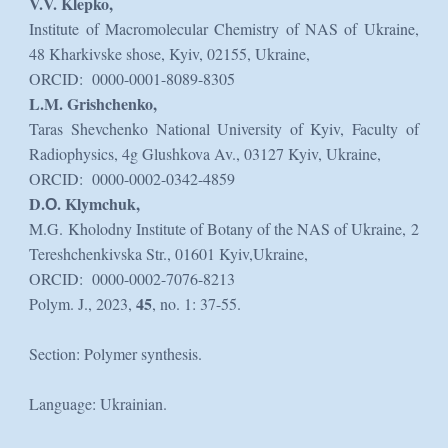
V.V. Klepko,
Institute of Macromolecular Chemistry of NAS of Ukraine,
48 Kharkivske shose, Kyiv, 02155, Ukraine,
ORCID: 0000-0001-8089-8305
L.M. Grishchenko,
Taras Shevchenko National University of Kyiv, Faculty of
Radiophysics, 4g Glushkova Av., 03127 Kyiv, Ukraine,
ORCID: 0000-0002-0342-4859
D.О. Klymchuk,
M.G. Kholodny Institute of Botany of the NAS of Ukraine, 2
Tereshchenkivska Str., 01601 Kyiv,Ukraine,
ORCID: 0000-0002-7076-8213
45
Polym. J., 2023,
, no. 1: 37-55.
Section: Polymer synthesis.
Language: Ukrainian.