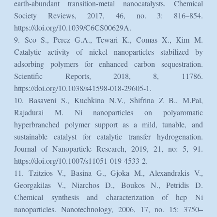
earth-abundant transition-metal nanocatalysts. Chemical
Society Reviews, 2017, 46, no. 3: 816–854.
https://doi.org/10.1039/C6CS00629A.
9. Seo S., Perez G.A., Tewari K., Comas X., Kim M.
Catalytic activity of nickel nanoparticles stabilized by
adsorbing polymers for enhanced carbon sequestration.
Scientific Reports, 2018, 8, 11786.
https://doi.org/10.1038/s41598-018-29605-1.
10. Basaveni S., Kuchkina N.V., Shifrina Z B., M.Pal,
Rajadurai M. Ni nanoparticles on polyaromatic
hyperbranched polymer support as a mild, tunable, and
sustainable catalyst for catalytic transfer hydrogenation.
Journal of Nanoparticle Research, 2019, 21, no: 5, 91.
https://doi.org/10.1007/s11051-019-4533-2.
11. Tzitzios V., Basina G., Gjoka M., Alexandrakis V.,
Georgakilas V., Niarchos D., Boukos N., Petridis D.
Chemical synthesis and characterization of hcp Ni
nanoparticles. Nanotechnology, 2006, 17, no. 15: 3750–