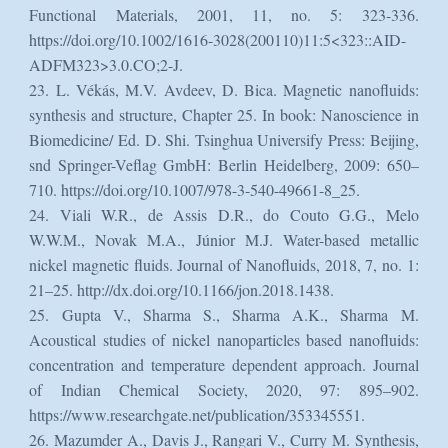
Functional Materials, 2001, 11, no. 5: 323-336.
https://doi.org/10.1002/1616-3028(200110)11:5<323::AID-
ADFM323>3.0.CO;2-J.
23. L. Vékás, M.V. Avdeev, D. Bica. Magnetic nanofluids:
synthesis and structure, Chapter 25. In book: Nanoscience in
Biomedicine/ Ed. D. Shi. Tsinghua Universify Press: Beijing,
snd Springer-Veflag GmbH: Berlin Heidelberg, 2009: 650–
710. https://doi.org/10.1007/978-3-540-49661-8_25.
24. Viali W.R., de Assis D.R., do Couto G.G., Melo
W.W.M., Novak M.A., Júnior M.J. Water-based metallic
nickel magnetic fluids. Journal of Nanofluids, 2018, 7, no. 1:
21–25. http://dx.doi.org/10.1166/jon.2018.1438.
25. Gupta V., Sharma S., Sharma A.K., Sharma M.
Acoustical studies of nickel nanoparticles based nanofluids:
concentration and temperature dependent approach. Journal
of Indian Chemical Society, 2020, 97: 895–902.
https://www.researchgate.net/publication/353345551.
26. Mazumder A., Davis J., Rangari V., Curry M. Synthesis,