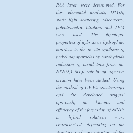
PAA layer, were determined. For
this, elemental analysis, DTGA,
static light scattering, viscometry,
potentiometric titration, and TEM
were used. The functional
properties of hybrids as hydrophilic
matrices in the in situ synthesis of
nickel nanoparticles by borohydride
reduction of metal ions from the
Ni(NO
)
·6H
0 salt in an aqueous
3
2
2
medium have been studied. Using
the method of UV-Vis spectroscopy
and the developed original
approach, the kinetics and
efficiency of the formation of NiNPs
in hybrid solutions were
characterized, depending on the
structure and concentration of the