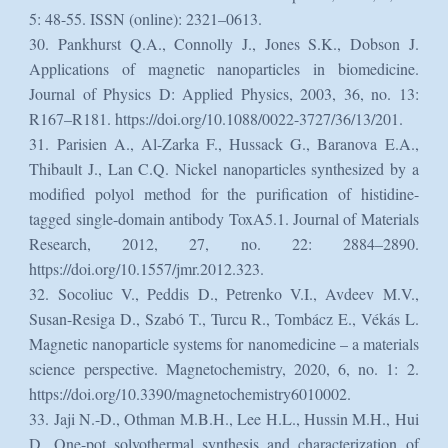
5: 48-55. ISSN (online): 2321–0613.
30. Pankhurst Q.A., Connolly J., Jones S.K., Dobson J.
Applications of magnetic nanoparticles in biomedicine.
Journal of Physics D: Applied Physics, 2003, 36, no. 13:
R167–R181. https://doi.org/10.1088/0022-3727/36/13/201.
31. Parisien A., Al-Zarka F., Hussack G., Baranova E.A.,
Thibault J., Lan C.Q. Nickel nanoparticles synthesized by a
modified polyol method for the purification of histidine-
tagged single-domain antibody ToxA5.1. Journal of Materials
Research, 2012, 27, no. 22: 2884–2890.
https://doi.org/10.1557/jmr.2012.323.
32. Socoliuc V., Peddis D., Petrenko V.I., Avdeev M.V.,
Susan-Resiga D., Szabó T., Turcu R., Tombácz E., Vékás L.
Magnetic nanoparticle systems for nanomedicine – a materials
science perspective. Magnetochemistry, 2020, 6, no. 1: 2.
https://doi.org/10.3390/magnetochemistry6010002.
33. Jaji N.-D., Othman M.B.H., Lee H.L., Hussin M.H., Hui
D. One-pot solvothermal synthesis and characterization of