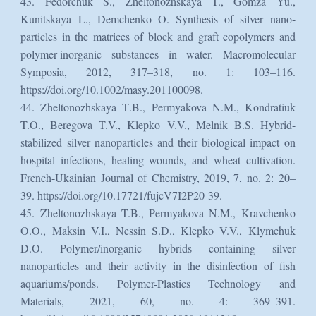
43. Fedorchuk S., Zheltonozhskaya T., Gomza Yu.,
Kunitskaya L., Demchenko O. Synthesis of silver nano-
particles in the matrices of block and graft copolymers and
polymer-inorganic substances in water. Macromolecular
Symposia, 2012, 317–318, no. 1: 103–116.
https://doi.org/10.1002/masy.201100098.
44. Zheltonozhskaya Т.B., Permyakova N.M., Kondratiuk
T.O., Beregova T.V., Klepko V.V., Melnik B.S. Hybrid-
stabilized silver nanoparticles and their biological impact on
hospital infections, healing wounds, and wheat cultivation.
French-Ukainian Journal of Chemistry, 2019, 7, no. 2: 20–
39. https://doi.org/10.17721/fujcV7I2P20-39.
45. Zheltonozhskaya T.B., Permyakova N.M., Kravchenko
O.O., Maksin V.I., Nessin S.D., Klepko V.V., Klymchuk
D.O. Polymer/inorganic hybrids containing silver
nanoparticles and their activity in the disinfection of fish
aquariums/ponds. Polymer-Plastics Technology and
Materials, 2021, 60, no. 4: 369–391.