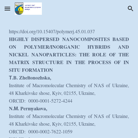
Skip to main content
Skip to navigation
https://doi.org/10.15407/polymerj.45.01.037
HIGHLY DISPERSED NANOCOMPOSITES BASED
ON POLYMER/INORGANIC HYBRIDS AND
NICKEL NANOPARTICLES: THE ROLE OF THE
MATRIX STRUCTURE IN THE PROCESS OF IN
SITU FORMATION
Т.B. Zheltonozhska,
Institute of Macromolecular Chemistry of NAS of Ukraine,
48 Kharkivske shose, Kyiv, 02155, Ukraine,
ORCID: 0000-0001-5272-4244
N.М. Permyakova,
Institute of Macromolecular Chemistry of NAS of Ukraine,
48 Kharkivske shose, Kyiv, 02155, Ukraine,
ORCID: 0000-0002-7622-1059