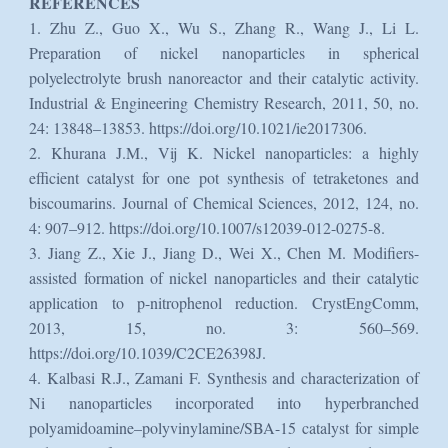
REFERENCES
1. Zhu Z., Guo X., Wu S., Zhang R., Wang J., Li L.
Preparation of nickel nanoparticles in spherical
polyelectrolyte brush nanoreactor and their catalytic activity.
Industrial & Engineering Chemistry Research, 2011, 50, no.
24: 13848–13853. https://doi.org/10.1021/ie2017306.
2. Khurana J.M., Vij K. Nickel nanoparticles: a highly
efficient catalyst for one pot synthesis of tetraketones and
biscoumarins. Journal of Chemical Sciences, 2012, 124, no.
4: 907–912. https://doi.org/10.1007/s12039-012-0275-8.
3. Jiang Z., Xie J., Jiang D., Wei X., Chen M. Modifiers-
assisted formation of nickel nanoparticles and their catalytic
application to p-nitrophenol reduction. CrystEngComm,
2013, 15, no. 3: 560–569.
https://doi.org/10.1039/C2CE26398J.
4. Kalbasi R.J., Zamani F. Synthesis and characterization of
Ni nanoparticles incorporated into hyperbranched
polyamidoamine–polyvinylamine/SBA-15 catalyst for simple