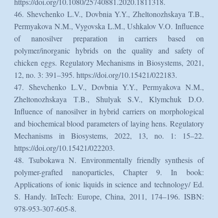
https://doi.org/10.1080/25740881.2020.1811318.
46. Shevchenko L.V., Dovbnia Y.Y., Zheltonozhskaya T.B.,
Permyakova N.M., Vygovska L.M., Ushkalov V.O. Influence
of nanosilver preparation in carriers based on
polymer/inorganic hybrids on the quality and safety of
chicken eggs. Regulatory Mechanisms in Biosystems, 2021,
12, no. 3: 391–395. https://doi.org/10.15421/022183.
47. Shevchenko L.V., Dovbnia Y.Y., Permyakova N.М.,
Zheltonozhskaya Т.B., Shulyak S.V., Klymchuk D.O.
Influence of nanosilver in hybrid carriers on morphological
and biochemical blood parameters of laying hens. Regulatory
Mechanisms in Biosystems, 2022, 13, no. 1: 15–22.
https://doi.org/10.15421/022203.
48. Tsubokawa N. Environmentally friendly synthesis of
polymer-grafted nanoparticles, Chapter 9. In book:
Applications of ionic liquids in science and technology/ Ed.
S. Handy. InTech: Europe, China, 2011, 174–196. ISBN:
978-953-307-605-8.