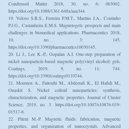
Condensed Matter 2018, 30, no. 6: 063002.
https://doi.org/10.1088/1361-648x/aaa344.
19. Veloso S.R.S., Ferreira P.M.T., Martins J.A., Coutinho
P.J.G., Castanheira E.M.S. Magnetogels: prospects and main
challenges in biomedical applications. Pharmaceutics 2018,
10, no. 3: 145.
https://doi.org/10.3390/pharmaceutics10030145.
20. Li J., Lee K.-P., Gopalan A.I. One-step preparation of
nickel nanoparticle-based magnetic poly(vinyl alcohol) gels.
Coatings, 2019, 9, no. 11: 744.
https://doi.org/10.3390/coatings9110744.
21. Moumen A., Fattouhi M., Abderrafi K., El Hafidi M.,
Ouaskit S. Nickel colloid nanoparticles: synthesis,
characterization, and magnetic properties. Journal of Cluster
Science, 2019, no. 3. https://doi.org/10.1007/s10876-019-
01517-8.
22. Pileni M.-P. Magnetic fluids: fabrication, magnetic
properties, and organization of nanocrystals. Advanced