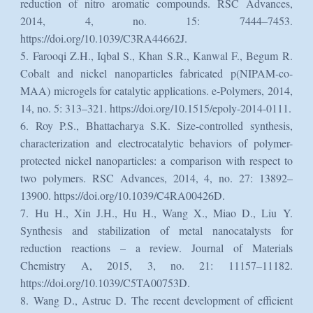
reduction of nitro aromatic compounds. RSC Advances,
2014, 4, no. 15: 7444–7453.
https://doi.org/10.1039/C3RA44662J.
5. Farooqi Z.H., Iqbal S., Khan S.R., Kanwal F., Begum R.
Cobalt and nickel nanoparticles fabricated p(NIPAM-co-
MAA) microgels for catalytic applications. e-Polymers, 2014,
14, no. 5: 313–321. https://doi.org/10.1515/epoly-2014-0111.
6. Roy P.S., Bhattacharya S.K. Size-controlled synthesis,
characterization and electrocatalytic behaviors of polymer-
protected nickel nanoparticles: a comparison with respect to
two polymers. RSC Advances, 2014, 4, no. 27: 13892–
13900. https://doi.org/10.1039/C4RA00426D.
7. Hu H., Xin J.H., Hu H., Wang X., Miao D., Liu Y.
Synthesis and stabilization of metal nanocatalysts for
reduction reactions – a review. Journal of Materials
Chemistry A, 2015, 3, no. 21: 11157–11182.
https://doi.org/10.1039/C5TA00753D.
8. Wang D., Astruc D. The recent development of efficient