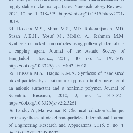
highly stable nickel nanoparticles. Nanotechnology Reviews,
2021, 10, no. 1: 318–329. https://doi.org/10.1515/ntrev-2021-
0019.
34. Hossain M.S., Miran M.S., MD. Rokonujjaman, MD.
Susan A.B.H., Yosuf M., Mollah A., Rahman M.M.
Synthesis of nickel nanoparticles using polt(vinyl alcohol) as
a capping agent. Journal of the Asiatic Society of
Bangladesh, Science, 2014, 40, no. 2: 197–205.
https://doi.org/10.3329/jasbs.v40i2.46018
35. Hussain M.S., Haque K.M.A. Synthesis of nano-sized
nickel particles by a bottom-up approach in the presence of
an anionic surfactant and a nonionic polymer. Journal of
Scientific Research, 2010, 2, no. 2: 313-321.
https://doi.org/10.3329/jsr.v2i2.3261.
36. Pandey A., Manivannan R. Chemical reduction technique
for the synthesis of nickel nanoparticles. International Journal
of Engineering Research and Applications, 2015, 5, no. 4:
96–100. ISSN: 2248-9622.