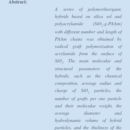
Abstract:
A series of polymer/inorganic
hybrids based on silica sol and
polyacrylamide (SiO
-g-PAAm)
2
with different number and length of
PAAm chains was obtained by
radical graft polymerization of
acrylamide from the surface of
SiO
. The main molecular and
2
structural parameters of the
hybrids, such as the chemical
composition, average radius and
charge of SiO
particles, the
2
number of grafts per one particle
and their molecular weight, the
average diameter and
hydrodynamic volume of hybrid
particles, and the thickness of the