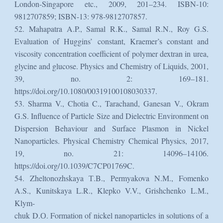
London-Singapore etc., 2009, 201–234. ISBN-10:
9812707859; ISBN-13: 978-9812707857.
52. Mahapatra A.P., Samal R.K., Samal R.N., Roy G.S.
Evaluation of Huggins’ constant, Kraemer’s constant and
viscosity concentration coefficient of polymer dextran in urea,
glycine and glucose. Physics and Chemistry of Liquids, 2001,
39, no. 2: 169–181.
https://doi.org/10.1080/00319100108030337.
53. Sharma V., Chotia C., Tarachand, Ganesan V., Okram
G.S. Influence of Particle Size and Dielectric Environment on
Dispersion Behaviour and Surface Plasmon in Nickel
Nanoparticles. Physical Chemistry Chemical Physics, 2017,
19, no. 21: 14096–14106.
https://doi.org/10.1039/C7CP01769C.
54. Zheltonozhskaya Т.B., Permyakova N.М., Fomenko
A.S., Kunitskaya L.R., Klepko V.V., Grishchenko L.М.,
Klym-
chuk D.О. Formation of nickel nanoparticles in solutions of a