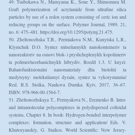
49. Tsubokawa N., Maruyama K., Sone Y., Shimomura M.
Graft polymerization of acrylamide from ultrafine silica
particles by use of a redox system consisting of ceric ion and
reducing groups on the surface. Polymer Journal, 1989, 21,
no. 6: 475–481. https://doi.org/10.1295/polymj.21.475.
50. Zheltonozhska T.B., Permiakova N.M., Kunytska L.R.,
Klymchuk D.O. Syntez mitseliarnykh nanokonteineriv ta
nanoreaktoriv na osnovi blok- i pryshcheplenykh kopolimeriv
ta polimer/neorhanichnykh hibrydiv, Rozdil 1.3. U knyzi:
Bahatofunktsionalni nanomaterialy dlia biolohii ta
medytsyny: molekuliarnyi dyzain, syntez ta vykorystannia/
Red. R.S. Stoika, Naukova Dumka: Kyiv, 2017, 36–67.
ISBN: 978-966-00-1564-7.
51. Zheltonozhskaya T., Permyakova N., Eremenko B. Inter-
and intramolecular polycomplexes in polydispersed colloidal
systems, Chapter 8. In book: Hydrogen-bonded interpolymer
complexes: formation, structure and application/ Eds. V.
Khutoryanskiy, G. Staikos. World Scientific: New Jersey-