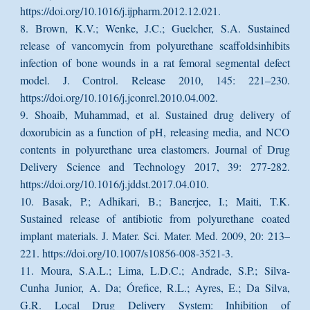
https://doi.org/10.1016/j.ijpharm.2012.12.021.
8. Brown, K.V.; Wenke, J.C.; Guelcher, S.A. Sustained
release of vancomycin from polyurethane scaffoldsinhibits
infection of bone wounds in a rat femoral segmental defect
model. J. Control. Release 2010, 145: 221–230.
https://doi.org/10.1016/j.jconrel.2010.04.002.
9. Shoaib, Muhammad, et al. Sustained drug delivery of
doxorubicin as a function of pH, releasing media, and NCO
contents in polyurethane urea elastomers. Journal of Drug
Delivery Science and Technology 2017, 39: 277-282.
https://doi.org/10.1016/j.jddst.2017.04.010.
10. Basak, P.; Adhikari, B.; Banerjee, I.; Maiti, T.K.
Sustained release of antibiotic from polyurethane coated
implant materials. J. Mater. Sci. Mater. Med. 2009, 20: 213–
221. https://doi.org/10.1007/s10856-008-3521-3.
11. Moura, S.A.L.; Lima, L.D.C.; Andrade, S.P.; Silva-
Cunha Junior, A. Da; Órefice, R.L.; Ayres, E.; Da Silva,
G.R. Local Drug Delivery System: Inhibition of