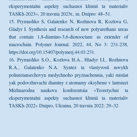
eksperymentalni aspekty suchasnoi khimii ta materialiv
TASKh-2023», 20 travnia 2023r., m. Dnipro: 48–51.
15. Prymushko S, Galatenko N, Rozhnova R, Kozlova G,
Gladyr I. Synthesis and research of new polyurethane ureas
that contain 1,8-diamino-3,6-dioxooctane as extender of
macrochain. Polymer Journal. 2022, 44, No 3: 231-238,
https://doi.org/10.15407/polymerj.44.03.231.
16. Prymushko S.O., Kozlova H.A., Hladyr I.I., Rozhnova
R.A., Galatenko N.A. Syntez ta vlastyvosti novykh
poliuretansechovyn medychnoho pryznachennia, yaki mistiat
yak podovzhuvachi diaminy z atomamy oksyhenu v lantsiuzi
Mizhnarodna naukova konferentsiia «Teoretychni ta
eksperymentalni aspekty suchasnoi khimii ta materialiv
TASKh-2022» Dnipro, Ukraina, 20 travnia 2022: 29–32