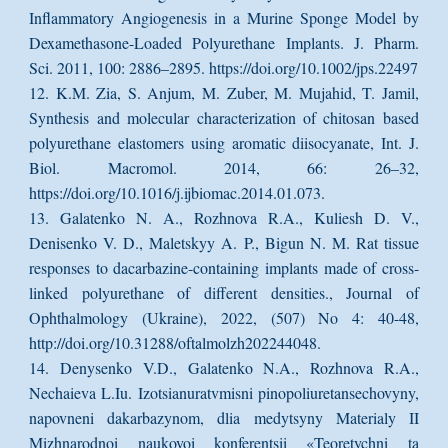
Inflammatory Angiogenesis in a Murine Sponge Model by
Dexamethasone-Loaded Polyurethane Implants. J. Pharm.
Sci. 2011, 100: 2886–2895. https://doi.org/10.1002/jps.22497
12. K.M. Zia, S. Anjum, M. Zuber, M. Mujahid, T. Jamil,
Synthesis and molecular characterization of chitosan based
polyurethane elastomers using aromatic diisocyanate, Int. J.
Biol. Macromol. 2014, 66: 26–32,
https://doi.org/10.1016/j.ijbiomac.2014.01.073.
13. Galatenko N. A., Rozhnova R.A., Kuliesh D. V.,
Denisenko V. D., Maletskyy A. P., Bigun N. M. Rat tissue
responses to dacarbazine-containing implants made of cross-
linked polyurethane of different densities., Journal of
Ophthalmology (Ukraine), 2022, (507) No 4: 40-48,
http://doi.org/10.31288/oftalmolzh202244048.
14. Denysenko V.D., Galatenko N.A., Rozhnova R.A.,
Nechaieva L.Iu. Izotsianuratvmisni pinopoliuretansechovyny,
napovneni dakarbazynom, dlia medytsyny Materialy II
Mizhnarodnoi naukovoi konferentsii «Teoretychni ta