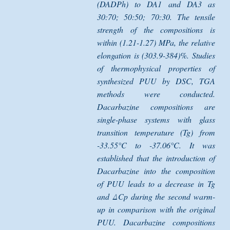
(DADPh) to DA1 and DA3 as
30:70; 50:50; 70:30. The tensile
strength of the compositions is
within (1.21-1.27) MPa, the relative
elongation is (303.9-384)%. Studies
of thermophysical properties of
synthesized PUU by DSC, TGA
methods were conducted.
Dacarbazine compositions are
single-phase systems with glass
transition temperature (Tg) from
-33.55°C to -37.06°C. It was
established that the introduction of
Dacarbazine into the composition
of PUU leads to a decrease in Tg
and ΔCp during the second warm-
up in comparison with the original
PUU. Dacarbazine compositions