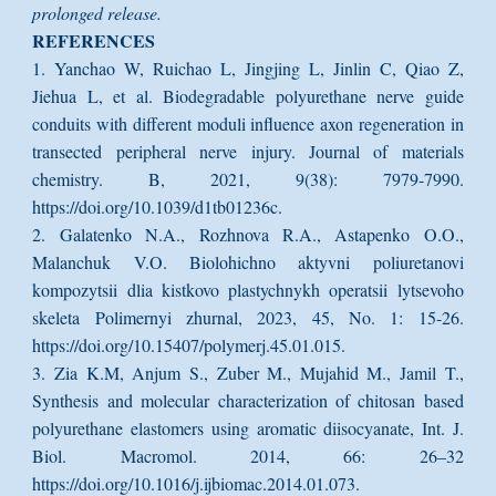
prolonged release.
REFERENCES
1. Yanchao W, Ruichao L, Jingjing L, Jinlin C, Qiao Z,
Jiehua L, et al. Biodegradable polyurethane nerve guide
conduits with different moduli influence axon regeneration in
transected peripheral nerve injury. Journal of materials
chemistry. B, 2021, 9(38): 7979-7990.
https://doi.org/10.1039/d1tb01236c.
2. Galatenko N.A., Rozhnova R.A., Astapenko O.O.,
Malanchuk V.O. Biolohichno aktyvni poliuretanovi
kompozytsii dlia kistkovo plastychnykh operatsii lytsevoho
skeleta Polimernyi zhurnal, 2023, 45, No. 1: 15-26.
https://doi.org/10.15407/polymerj.45.01.015.
3. Zia K.M, Anjum S., Zuber M., Mujahid M., Jamil T.,
Synthesis and molecular characterization of chitosan based
polyurethane elastomers using aromatic diisocyanate, Int. J.
Biol. Macromol. 2014, 66: 26–32
https://doi.org/10.1016/j.ijbiomac.2014.01.073.