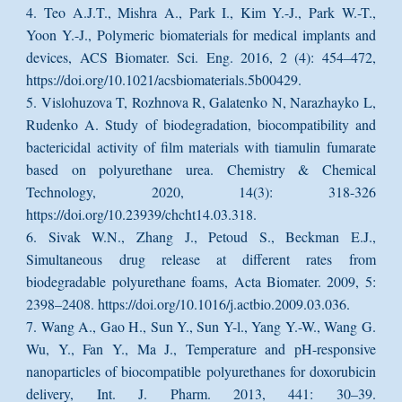
4. Teo A.J.T., Mishra A., Park I., Kim Y.-J., Park W.-T.,
Yoon Y.-J., Polymeric biomaterials for medical implants and
devices, ACS Biomater. Sci. Eng. 2016, 2 (4): 454–472,
https://doi.org/10.1021/acsbiomaterials.5b00429.
5. Vislohuzova T, Rozhnova R, Galatenko N, Narazhayko L,
Rudenko A. Study of biodegradation, biocompatibility and
bactericidal activity of film materials with tiamulin fumarate
based on polyurethane urea. Chemistry & Chemical
Technology, 2020, 14(3): 318-326
https://doi.org/10.23939/chcht14.03.318.
6. Sivak W.N., Zhang J., Petoud S., Beckman E.J.,
Simultaneous drug release at different rates from
biodegradable polyurethane foams, Acta Biomater. 2009, 5:
2398–2408. https://doi.org/10.1016/j.actbio.2009.03.036.
7. Wang A., Gao H., Sun Y., Sun Y-l., Yang Y.-W., Wang G.
Wu, Y., Fan Y., Ma J., Temperature and pH-responsive
nanoparticles of biocompatible polyurethanes for doxorubicin
delivery, Int. J. Pharm. 2013, 441: 30–39.