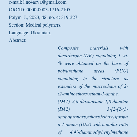
e-mail: l.ne4aeva@gmail.cоm
ORCID: 0000-0003-1716-2105
45
Polym. J., 2023,
, no. 4: 319-327.
Section: Medical polymers.
Language: Ukrainian.
Abstract:
Composite materials with
dacarbazine (DK) containing 1 wt.
% were obtained on the basis of
polyurethane ureas (PUU)
containing in the structure as
extenders of the macrochain of 2-
(2-aminoethoxy)ethan-1-amine,
(DA1) 3,6-dioxaoctane-1,8-diamine
(DA2) 3-{2-[2-(3-
aminopropoxy)ethoxy]ethoxy}propa
n-1-amine (DA3) with a molar ratio
of 4,4’-diaminodiphenylmethane