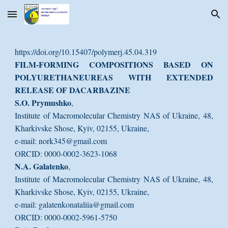
Skip to main content
Skip to navigation
https://doi.org/10.15407/polymerj.45.04.319
FILM-FORMING COMPOSITIONS BASED ON
POLYURETHANEUREAS WITH EXTENDED
RELEASE OF DACARBAZINE
S.O. Prymushko
,
Institute of Macromolecular Chemistry NAS of Ukraine, 48,
Kharkivske Shose, Kyiv, 02155, Ukraine,
e-mail: nork345@gmail.com
ORCID: 0000-0002-3623-1068
N.A. Galatenko
,
Institute of Macromolecular Chemistry NAS of Ukraine, 48,
Kharkivske Shose, Kyiv, 02155, Ukraine,
e-mail: galatenkonataliia@gmail.com
ORCID: 0000-0002-5961-5750