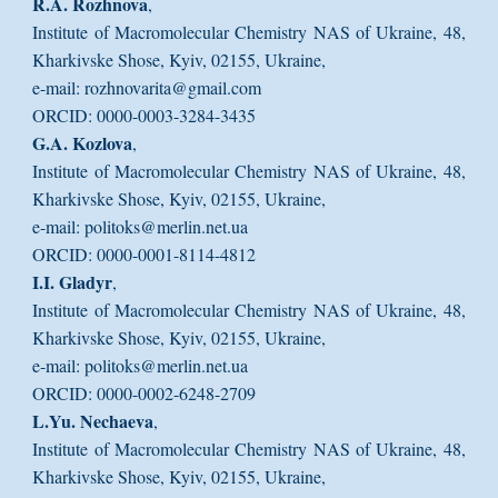
R.A. Rozhnova
,
Institute of Macromolecular Chemistry NAS of Ukraine, 48,
Kharkivske Shose, Kyiv, 02155, Ukraine,
e-mail: rozhnovarita@gmail.com
ORCID: 0000-0003-3284-3435
G.A. Kozlova
,
Institute of Macromolecular Chemistry NAS of Ukraine, 48,
Kharkivske Shose, Kyiv, 02155, Ukraine,
e-mail: politoks@merlin.net.ua
ORCID: 0000-0001-8114-4812
I.I. Gladyr
,
Institute of Macromolecular Chemistry NAS of Ukraine, 48,
Kharkivske Shose, Kyiv, 02155, Ukraine,
e-mail: politoks@merlin.net.ua
ORCID: 0000-0002-6248-2709
L.Yu. Nechaeva
,
Institute of Macromolecular Chemistry NAS of Ukraine, 48,
Kharkivske Shose, Kyiv, 02155, Ukraine,