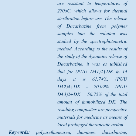
are resistant to temperatures of
270oC, which allows for thermal
sterilization before use. The release
of Dacarbazine from polymer
samples into the solution was
studied by the spectrophotometric
method. According to the results of
the study of the dynamics release of
Dacarbazine, it was es tablished
that for (PUU DA1)2+DK in 14
days it is 61.74%, (PUU
DA2)4+DK – 70.09%, (PUU
DA3)2+DK – 56.75% of the total
amount of immobilized DK. The
resulting composites are perspective
materials for medicine as means of
local prolonged therapeutic action.
Keywords:
polyurethaneurea, diamines, dacarbazine,